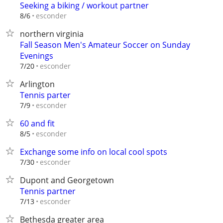
Seeking a biking / workout partner
esconder
8/6
northern virginia
Fall Season Men's Amateur Soccer on Sunday
Evenings
esconder
7/20
Arlington
Tennis parter
esconder
7/9
60 and fit
esconder
8/5
Exchange some info on local cool spots
esconder
7/30
Dupont and Georgetown
Tennis partner
esconder
7/13
Bethesda greater area