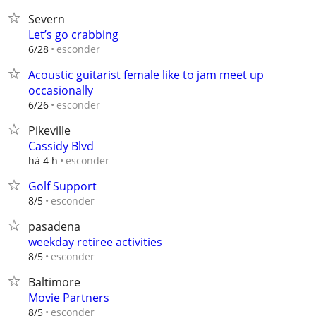
Severn
Let’s go crabbing
esconder
6/28
Acoustic guitarist female like to jam meet up
occasionally
esconder
6/26
Pikeville
Cassidy Blvd
esconder
há 4 h
Golf Support
esconder
8/5
pasadena
weekday retiree activities
esconder
8/5
Baltimore
Movie Partners
esconder
8/5