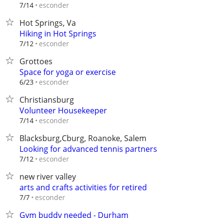
esconder
7/14
Hot Springs, Va
Hiking in Hot Springs
esconder
7/12
Grottoes
Space for yoga or exercise
esconder
6/23
Christiansburg
Volunteer Housekeeper
esconder
7/14
Blacksburg,Cburg, Roanoke, Salem
Looking for advanced tennis partners
esconder
7/12
new river valley
arts and crafts activities for retired
esconder
7/7
Gym buddy needed - Durham