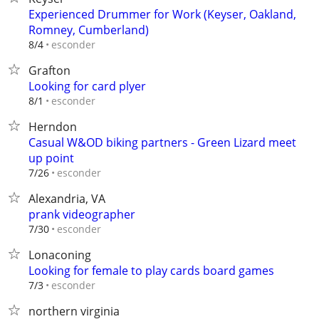
Experienced Drummer for Work (Keyser, Oakland,
Romney, Cumberland)
esconder
8/4
Grafton
Looking for card plyer
esconder
8/1
Herndon
Casual W&OD biking partners - Green Lizard meet
up point
esconder
7/26
Alexandria, VA
prank videographer
esconder
7/30
Lonaconing
Looking for female to play cards board games
esconder
7/3
northern virginia