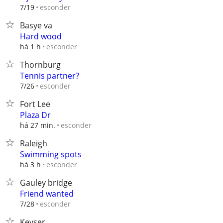
esconder
7/19
Basye va
Hard wood
esconder
há 1 h
Thornburg
Tennis partner?
esconder
7/26
Fort Lee
Plaza Dr
esconder
há 27 min.
Raleigh
Swimming spots
esconder
há 3 h
Gauley bridge
Friend wanted
esconder
7/28
Keyser