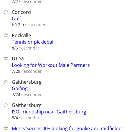
esconder
7/27
Concord
Golf
esconder
há 2 h
Rockville
Tennis or pickleball
esconder
8/6
DT SS
Looking for Workout Male Partners
esconder
7/29
Gaithersburg
Golfing
esconder
7/24
Gaithersburg
ISO Friendship near Gaithersburg
esconder
8/4
Men's Soccer 40+ looking for goalie and midfielder