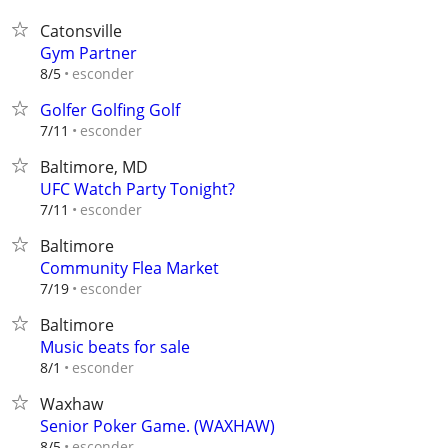
Catonsville
Gym Partner
esconder
8/5
Golfer Golfing Golf
esconder
7/11
Baltimore, MD
UFC Watch Party Tonight?
esconder
7/11
Baltimore
Community Flea Market
esconder
7/19
Baltimore
Music beats for sale
esconder
8/1
Waxhaw
Senior Poker Game. (WAXHAW)
esconder
8/5