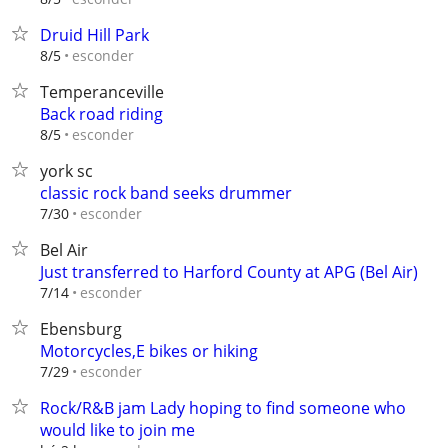
Druid Hill Park
esconder
8/5
Temperanceville
Back road riding
esconder
8/5
york sc
classic rock band seeks drummer
esconder
7/30
Bel Air
Just transferred to Harford County at APG (Bel Air)
esconder
7/14
Ebensburg
Motorcycles,E bikes or hiking
esconder
7/29
Rock/R&B jam Lady hoping to find someone who
would like to join me