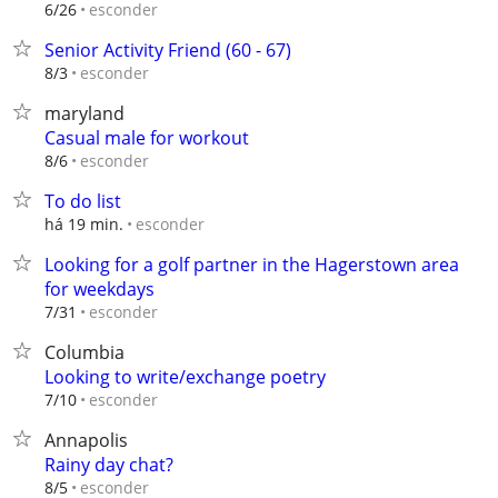
esconder
6/26
Senior Activity Friend (60 - 67)
esconder
8/3
maryland
Casual male for workout
esconder
8/6
To do list
esconder
há 19 min.
Looking for a golf partner in the Hagerstown area
for weekdays
esconder
7/31
Columbia
Looking to write/exchange poetry
esconder
7/10
Annapolis
Rainy day chat?
esconder
8/5