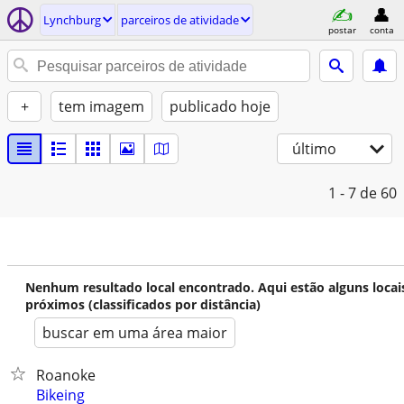
Lynchburg
parceiros de atividade
postar
conta
+
tem imagem
publicado hoje
último
1 - 7
de 60
Nenhum resultado local encontrado. Aqui estão alguns locai
próximos (classificados por distância)
buscar em uma área maior
Roanoke
Bikeing