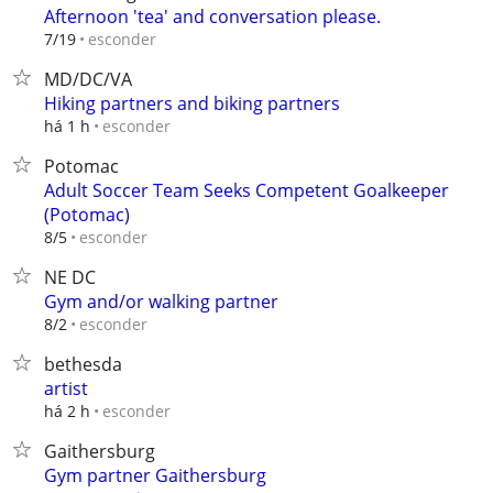
Afternoon 'tea' and conversation please.
esconder
7/19
MD/DC/VA
Hiking partners and biking partners
esconder
há 1 h
Potomac
Adult Soccer Team Seeks Competent Goalkeeper
(Potomac)
esconder
8/5
NE DC
Gym and/or walking partner
esconder
8/2
bethesda
artist
esconder
há 2 h
Gaithersburg
Gym partner Gaithersburg