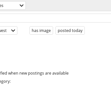
es
est
has image
posted today
ified when new postings are available
egory: