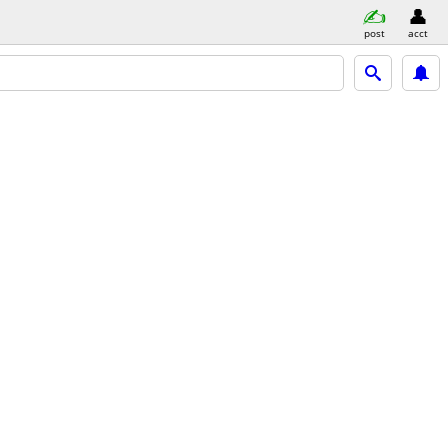
post
acct