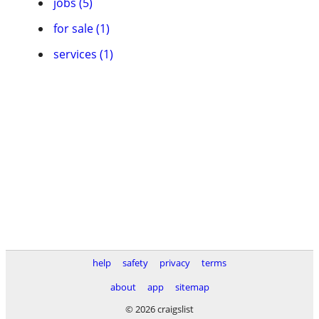
jobs (5)
for sale (1)
services (1)
help
safety
privacy
terms
about
app
sitemap
© 2026 craigslist