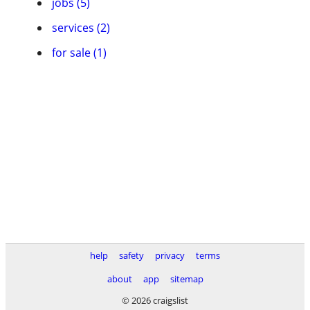
jobs (5)
services (2)
for sale (1)
help
safety
privacy
terms
about
app
sitemap
© 2026 craigslist