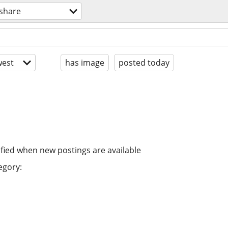
eshare
est
has image
posted today
ified when new postings are available
egory: