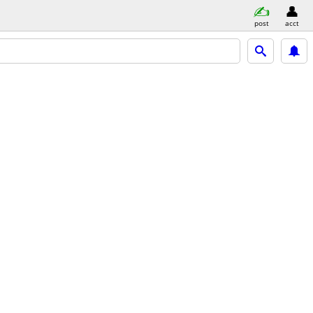
post
acct