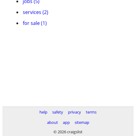
jobs (5)
services (2)
for sale (1)
help
safety
privacy
terms
about
app
sitemap
© 2026 craigslist