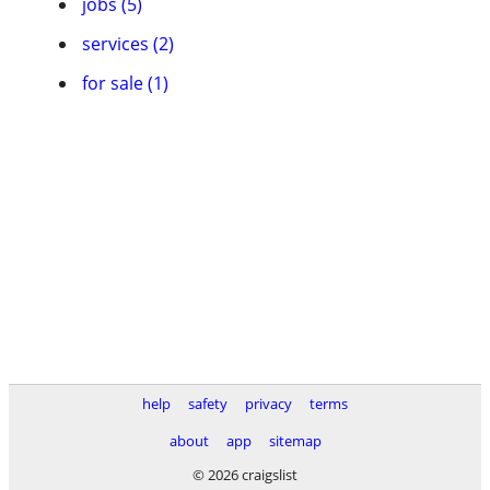
jobs (5)
services (2)
for sale (1)
help
safety
privacy
terms
about
app
sitemap
© 2026 craigslist