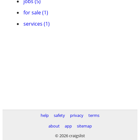
jobs (5)
for sale (1)
services (1)
help
safety
privacy
terms
about
app
sitemap
© 2026 craigslist