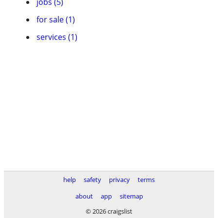
jobs (5)
for sale (1)
services (1)
help
safety
privacy
terms
about
app
sitemap
© 2026 craigslist