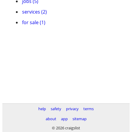
jobs (5)
services (2)
for sale (1)
help
safety
privacy
terms
about
app
sitemap
© 2026 craigslist