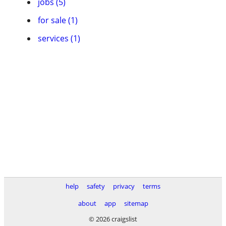
jobs (5)
for sale (1)
services (1)
help
safety
privacy
terms
about
app
sitemap
© 2026 craigslist