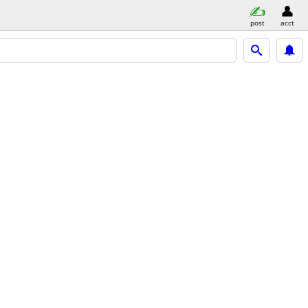
post
acct