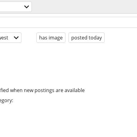
est
has image
posted today
ified when new postings are available
egory: