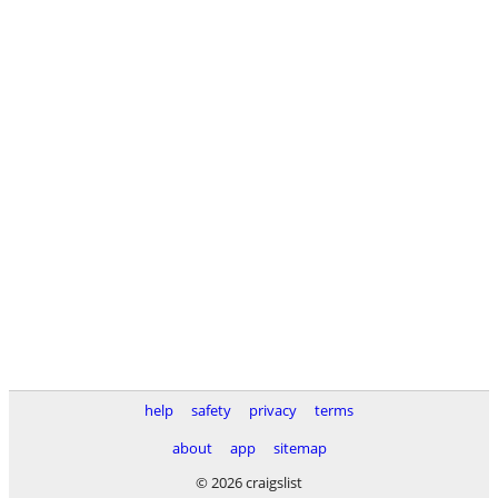
help
safety
privacy
terms
about
app
sitemap
© 2026 craigslist