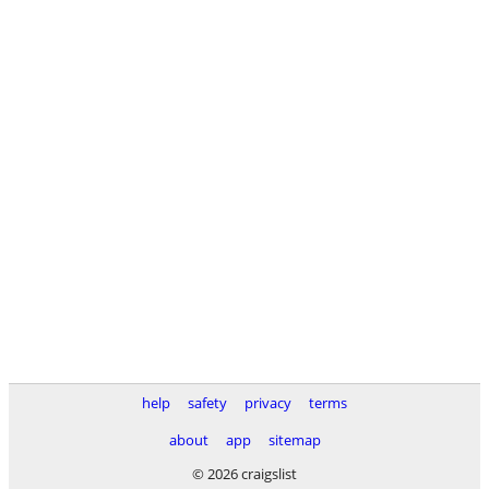
help
safety
privacy
terms
about
app
sitemap
© 2026 craigslist