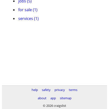
jobs (5)
for sale (1)
services (1)
help
safety
privacy
terms
about
app
sitemap
© 2026 craigslist