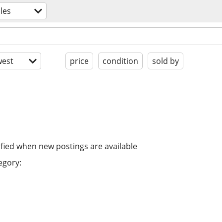
bles
est
price
condition
sold by
ified when new postings are available
egory: