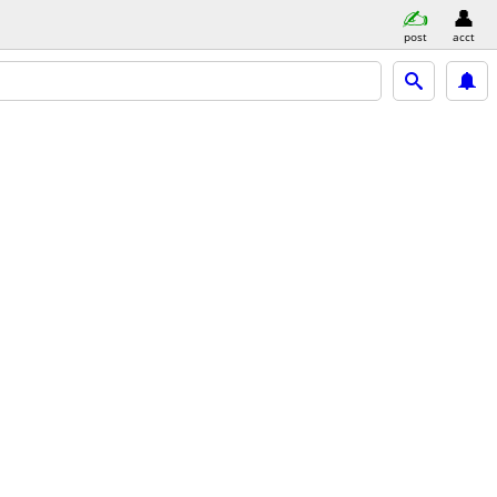
post
acct