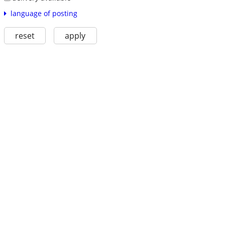
language of posting
reset
apply