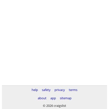
help
safety
privacy
terms
about
app
sitemap
© 2026 craigslist