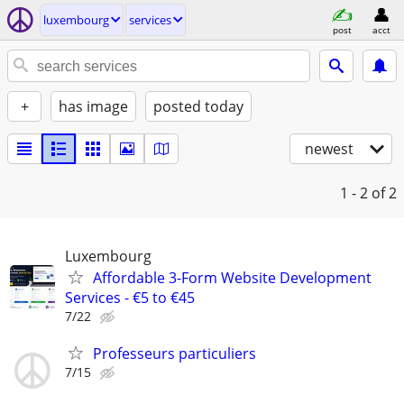
luxembourg
services
post
acct
+
has image
posted today
newest
1 - 2
of 2
Luxembourg
Affordable 3-Form Website Development
Services - €5 to €45
7/22
Professeurs particuliers
7/15