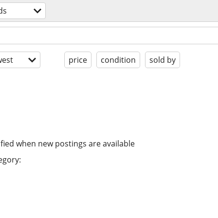
ds
est
price
condition
sold by
ified when new postings are available
egory: