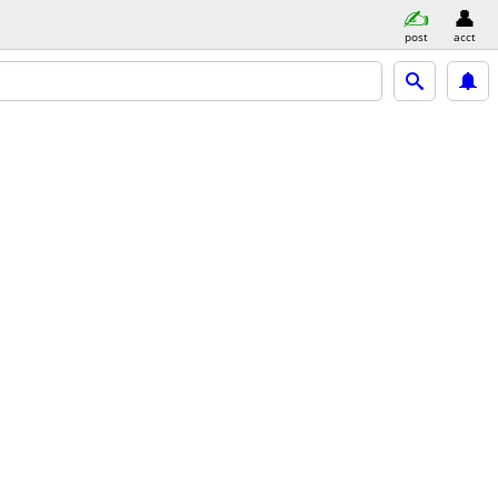
post
acct