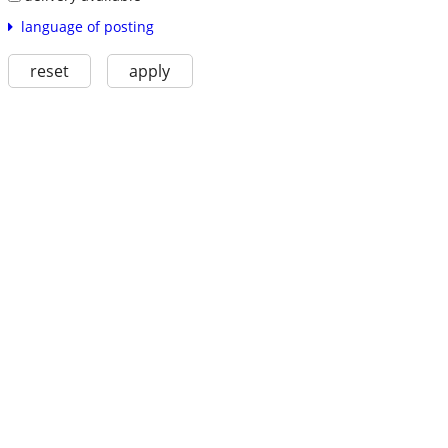
language of posting
reset
apply