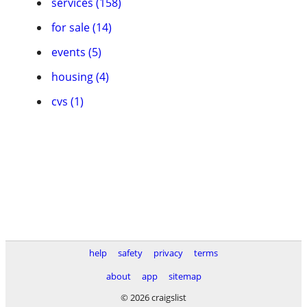
services (158)
for sale (14)
events (5)
housing (4)
cvs (1)
help
safety
privacy
terms
about
app
sitemap
© 2026 craigslist