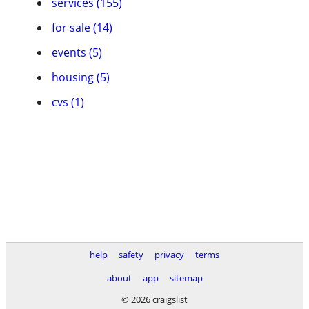
services (155)
for sale (14)
events (5)
housing (5)
cvs (1)
help
safety
privacy
terms
about
app
sitemap
© 2026 craigslist