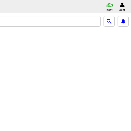
post
acct