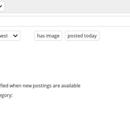
est
has image
posted today
ified when new postings are available
egory: