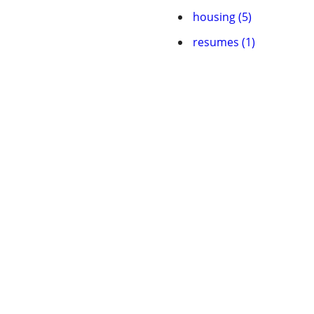
housing (5)
resumes (1)