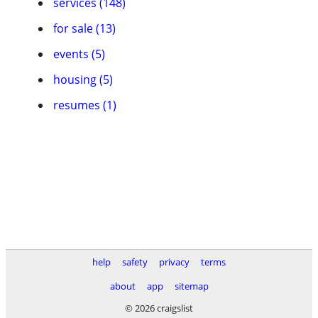
services (148)
for sale (13)
events (5)
housing (5)
resumes (1)
help
safety
privacy
terms
about
app
sitemap
© 2026 craigslist