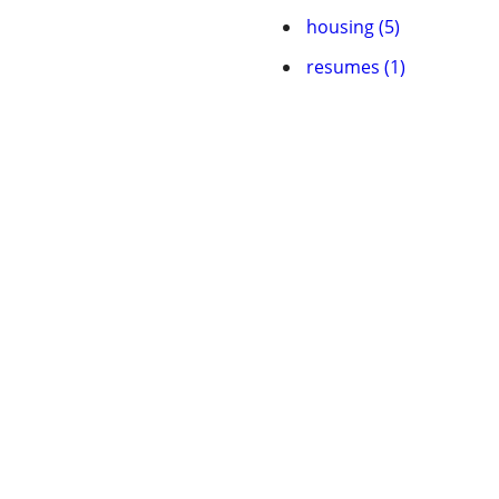
housing (5)
resumes (1)