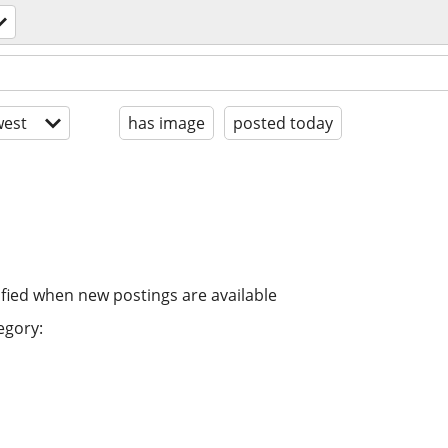
est
has image
posted today
ified when new postings are available
egory: