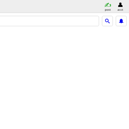
post
acct