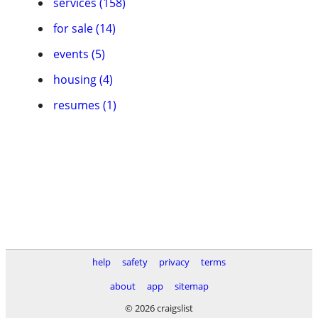
services (158)
for sale (14)
events (5)
housing (4)
resumes (1)
help
safety
privacy
terms
about
app
sitemap
© 2026 craigslist