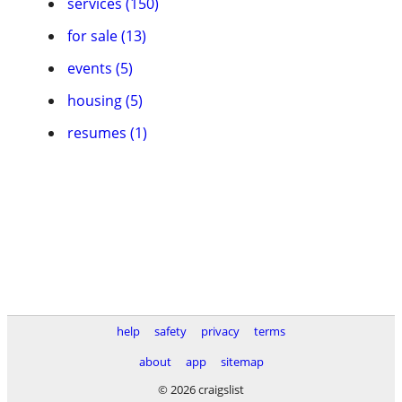
services (150)
for sale (13)
events (5)
housing (5)
resumes (1)
help
safety
privacy
terms
about
app
sitemap
© 2026 craigslist