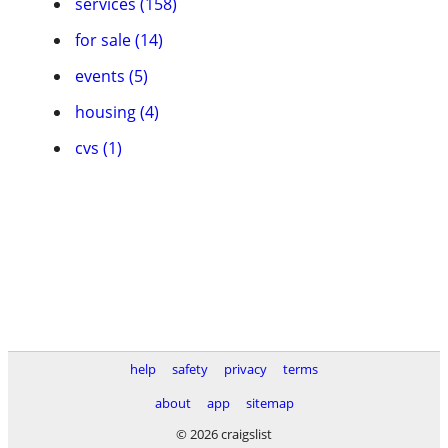
services (158)
for sale (14)
events (5)
housing (4)
cvs (1)
help
safety
privacy
terms
about
app
sitemap
© 2026 craigslist