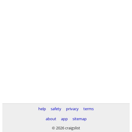
help
safety
privacy
terms
about
app
sitemap
© 2026 craigslist