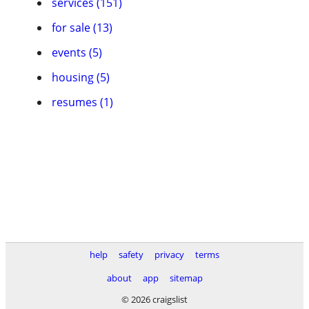
services (151)
for sale (13)
events (5)
housing (5)
resumes (1)
help
safety
privacy
terms
about
app
sitemap
© 2026 craigslist