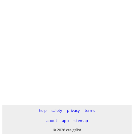
help
safety
privacy
terms
about
app
sitemap
© 2026 craigslist