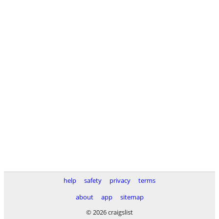
help
safety
privacy
terms
about
app
sitemap
© 2026 craigslist