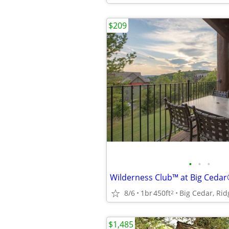
$209
•
•
•
8/6
1br
450ft
Big Cedar, Ri
2
$1,485