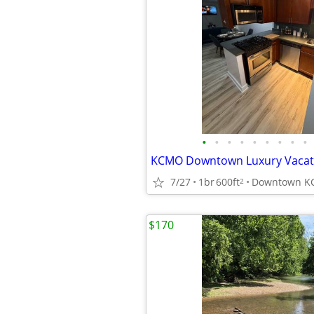
•
•
•
•
•
•
•
•
•
KCMO Downtown Luxury Vacati
7/27
1br
600ft
Downtown 
2
$170