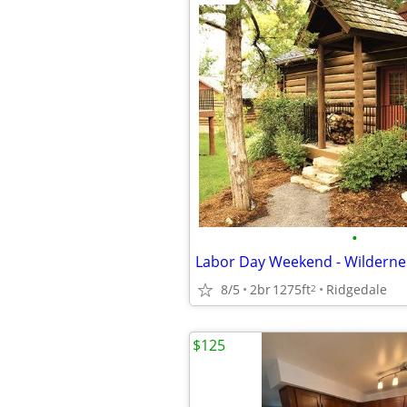
•
8/5
2br
1275ft
Ridgedale
2
$125