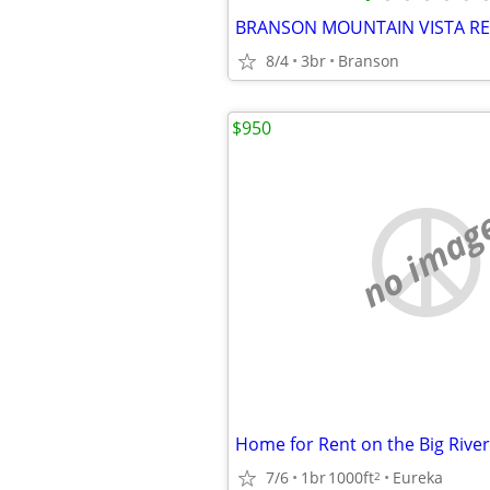
BRANSON MOUNTAIN VISTA R
8/4
3br
Branson
$950
no imag
Home for Rent on the Big River
7/6
1br
1000ft
Eureka
2