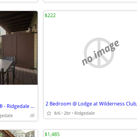
$222
no image
Wilderness Club™ at Big Cedar® - Ridgedale - Studio
8/6
2br
Ridgedale
dgedale
$1,485