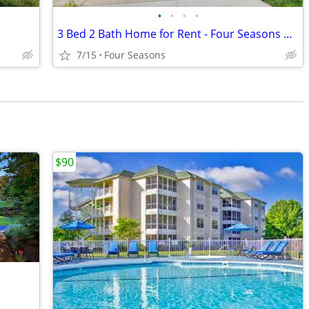
•
•
•
•
3 Bed 2 Bath Home for Rent - Four Seasons MO
7/15
Four Seasons
$90