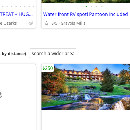
•
•
•
•
•
•
•
•
•
•
•
•
OZARK LAKE HOUSE & GOLF RETREAT + HUGE DOCK + H2O TOYS + SLEEPS 24!
Water front RV spot! Pantoon Included
he Ozarks
8/5
Gravois Mills
search a wider area
 by distance)
$250
e