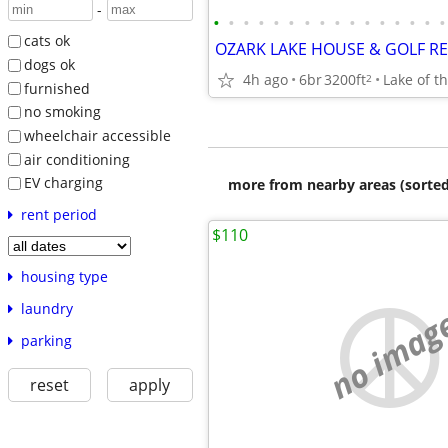
-
•
•
•
•
•
•
•
•
•
•
•
•
•
•
•
•
cats ok
dogs ok
4h ago
6br
3200ft
Lake of t
2
furnished
no smoking
wheelchair accessible
air conditioning
EV charging
more from nearby areas (sorted
rent period
$110
housing type
laundry
no imag
parking
reset
apply