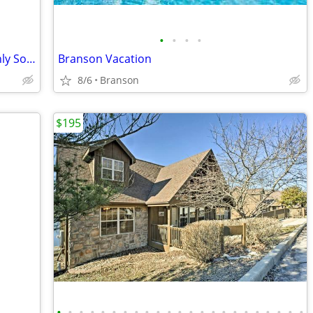
•
•
•
•
Wilderness Club at Big Cedar - 1 BR Highly Sought After Condo
Branson Vacation
8/6
Branson
$195
•
•
•
•
•
•
•
•
•
•
•
•
•
•
•
•
•
•
•
•
•
•
•