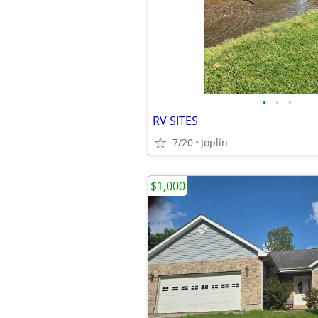
•
•
•
RV SITES
7/20
Joplin
$1,000