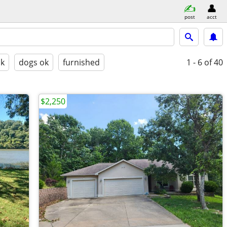
post
acct
ok
dogs ok
furnished
1 - 6
of 40
$2,250