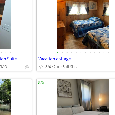
•
•
•
•
•
•
•
•
•
•
•
•
•
•
•
on Suite
Vacation cottage
KCMO
8/4
2br
Bull Shoals
$75