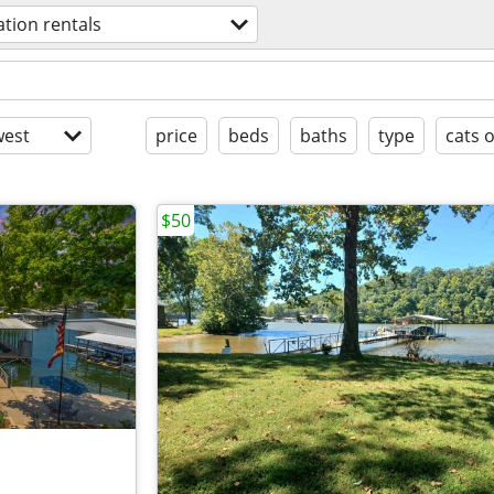
ation rentals
est
price
beds
baths
type
cats 
$50