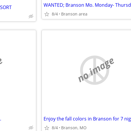
ESORT
8/4
Branson area
e
no image
.
Enjoy the fall colors in Branson for 7 ni
8/4
Branson, MO