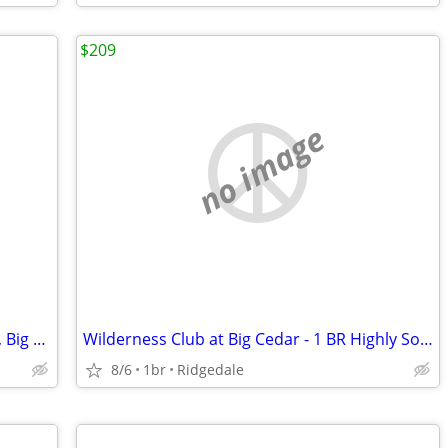
$209
no image
2 Bedroom @ Lodge at Wilderness Club, Big Cedar!
Wilderness Club at Big Cedar - 1 BR Highly Sought After Condo
8/6
1br
Ridgedale