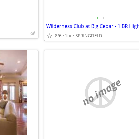
•
•
8/6
1br
SPRINGFIELD
no image