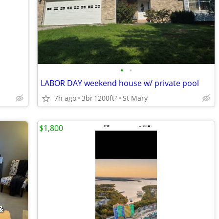
•
•
LABOR DAY weekend house w/ private pool
7h ago
3br
1200ft
St Mary
2
$1,800