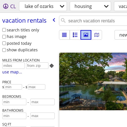
CL
lake of ozarks
housing
vac
vacation rentals
search titles only
new
has image
posted today
show duplicates
MILES FROM LOCATION

use map...
PRICE
$
– $
BEDROOMS
-
BATHROOMS
-
SQ FT