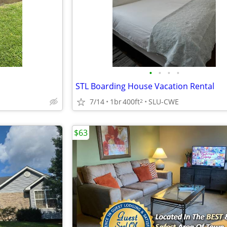
•
•
•
•
STL Boarding House Vacation Rental
7/14
1br
400ft
SLU-CWE
2
$63