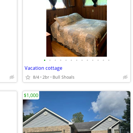
•
•
•
•
•
•
•
•
•
•
•
•
•
Vacation cottage
8/4
2br
Bull Shoals
$1,000