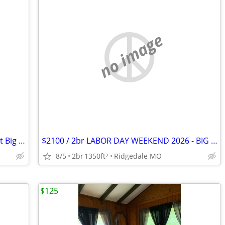
no image
Labor Day Weekend - Wilderness Club at Big Cedar
$2100 / 2br LABOR DAY WEEKEND 2026 - BIG CEDAR LABOR WEEKEND! (RIDGEDALE/MO)
8/5
2br
1350ft
Ridgedale MO
2
$125