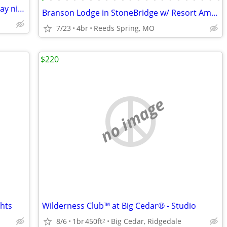
WANTED; Branson Mo. Monday- Thursday night 2-4 nights
Branson Lodge in StoneBridge w/ Resort Amenities!
7/23
4br
Reeds Spring, MO
$220
no image
ghts
Wilderness Club™ at Big Cedar® - Studio
8/6
1br
450ft
Big Cedar, Ridgedale
2