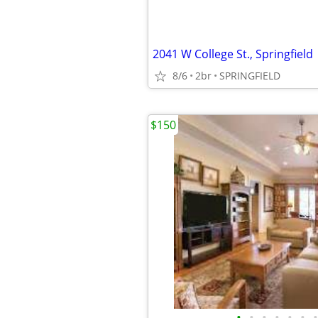
2041 W College St., Springfield
8/6
2br
SPRINGFIELD
$150
•
•
•
•
•
•
•