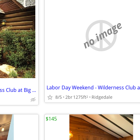
no image
Labor Day Weekend - Wilderness Club at Big Cedar - $1485
8/5
2br
1275ft
Ridgedale
2
$145