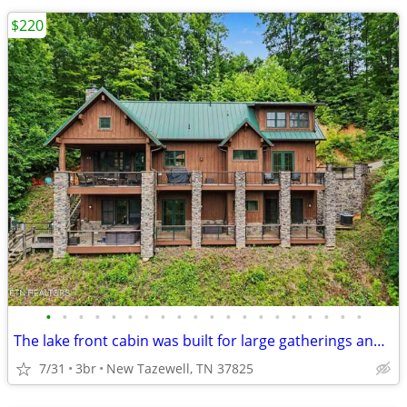
$220
•
•
•
•
•
•
•
•
•
•
•
•
•
•
•
•
•
•
•
•
The lake front cabin was built for large gatherings and lake fun!
7/31
3br
New Tazewell, TN 37825