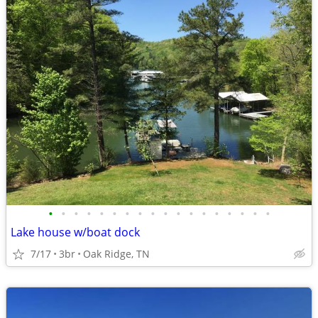
•
•
•
•
•
•
•
•
•
•
•
•
•
•
•
•
•
•
Lake house w/boat dock
7/17
3br
Oak Ridge, TN