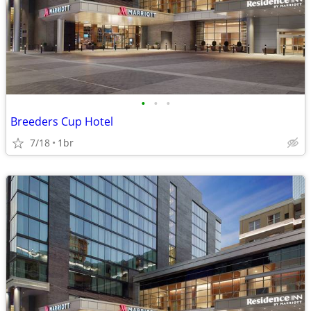
•
•
•
Breeders Cup Hotel
7/18
1br