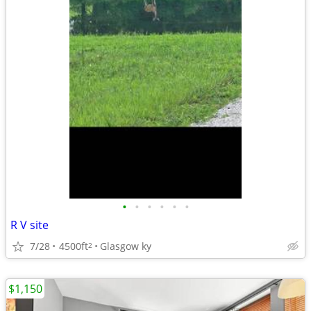
•
•
•
•
•
•
R V site
7/28
4500ft
Glasgow ky
2
$1,150