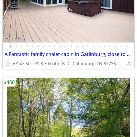
•
•
•
•
•
•
•
•
•
•
•
•
•
•
•
•
•
•
•
•
•
•
A Fantastic family chalet cabin in Gatlinburg, close to everything.
6/24
5br
823 E Foothills Dr Gatlinburg, TN 37738
$450