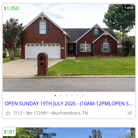
$1,050
•
•
•
•
•
•
OPEN SUNDAY 19TH JULY 2026 - (10AM-12PM).OPEN SUNDAY 19TH JULY 2026 -
7/13
3br
1729ft
Murfreesboro, TN
2
$181