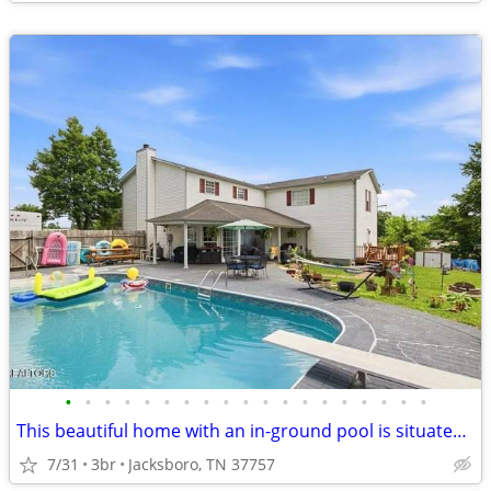
•
•
•
•
•
•
•
•
•
•
•
•
•
•
•
•
•
•
•
This beautiful home with an in-ground pool is situated on approximately 0.44 acr
7/31
3br
Jacksboro, TN 37757