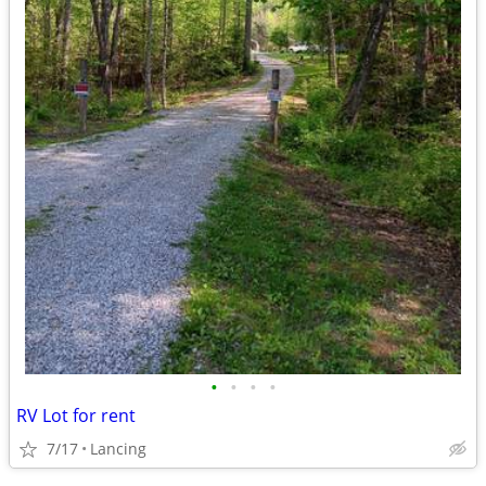
•
•
•
•
RV Lot for rent
7/17
Lancing