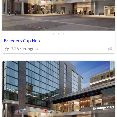
•
•
•
Breeders Cup Hotel
7/18
lexington