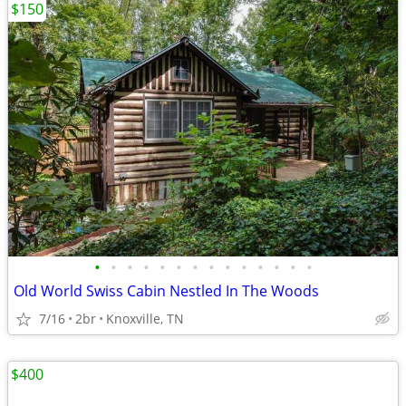
$150
•
•
•
•
•
•
•
•
•
•
•
•
•
•
Old World Swiss Cabin Nestled In The Woods
7/16
2br
Knoxville, TN
$400