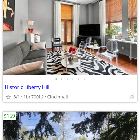
•
•
•
•
•
•
Historic Liberty Hill
8/1
1br
700ft
Cincinnati
2
$159