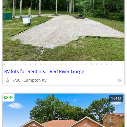
•
•
•
•
•
•
•
•
•
•
•
•
•
•
•
•
•
•
•
•
•
•
•
•
RV lots for Rent near Red River Gorge
7/30
Campton Ky
$835