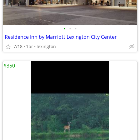
•
•
•
Residence Inn by Marriott Lexington City Center
7/18
1br
lexington
$350