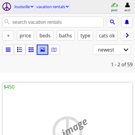
louisville
vacation rentals
post
acct
+
price
beds
baths
type
cats ok
dogs
newest
1 - 2
of 59
$450
no image