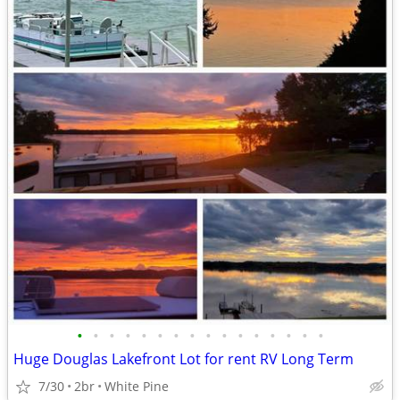
•
•
•
•
•
•
•
•
•
•
•
•
•
•
•
•
Huge Douglas Lakefront Lot for rent RV Long Term
7/30
2br
White Pine