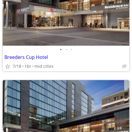
•
•
•
Breeders Cup Hotel
7/18
1br
mid cities