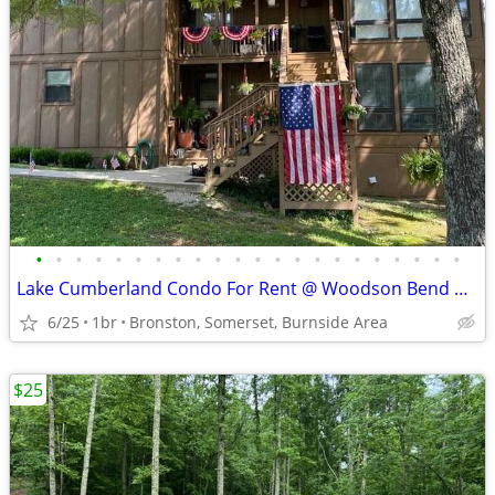
•
•
•
•
•
•
•
•
•
•
•
•
•
•
•
•
•
•
•
•
•
•
Lake Cumberland Condo For Rent @ Woodson Bend Resort
6/25
1br
Bronston, Somerset, Burnside Area
$25