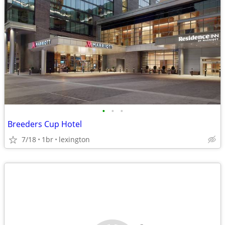
•
•
•
Breeders Cup Hotel
7/18
1br
lexington