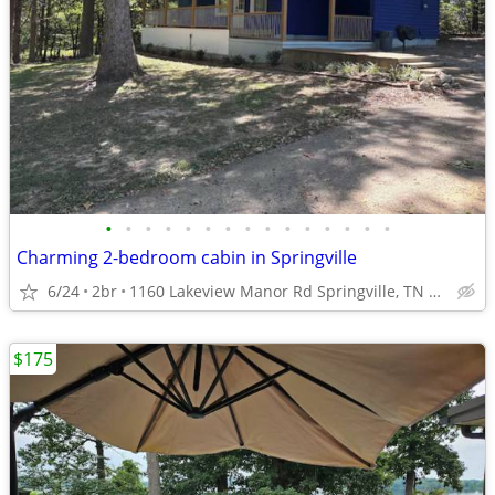
•
•
•
•
•
•
•
•
•
•
•
•
•
•
•
Charming 2-bedroom cabin in Springville
6/24
2br
1160 Lakeview Manor Rd Springville, TN 38256
$175