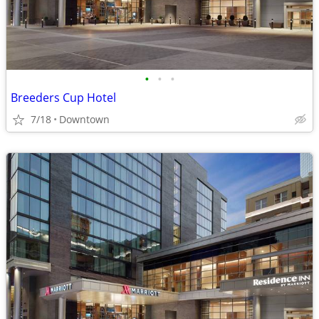
•
•
•
Breeders Cup Hotel
7/18
Downtown