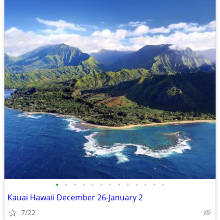
•
•
•
•
•
•
•
•
•
•
•
•
•
Kauai Hawaii December 26-January 2
7/22