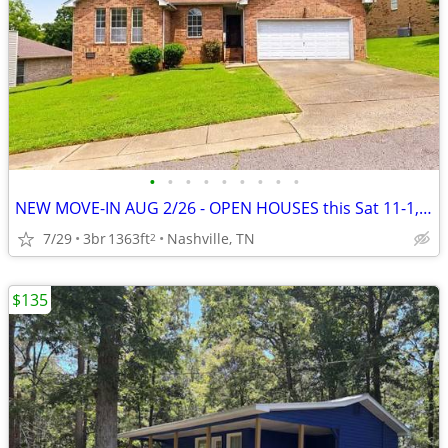
•
•
•
•
•
•
•
•
•
NEW MOVE-IN AUG 2/26 - OPEN HOUSES this Sat 11-1, Sun 1-3
7/29
3br
1363ft
Nashville, TN
2
$135