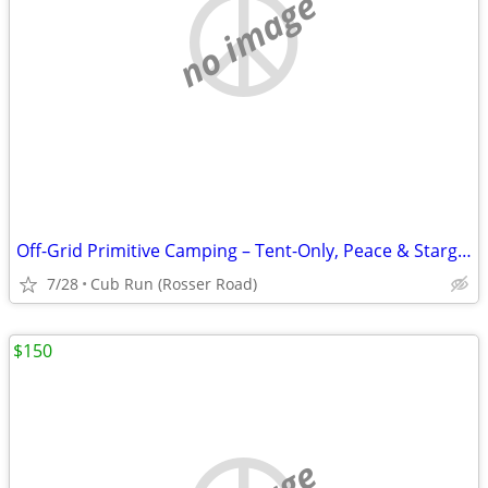
no image
Off-Grid Primitive Camping – Tent-Only, Peace & Stargazing in Cub Run,
7/28
Cub Run (Rosser Road)
$150