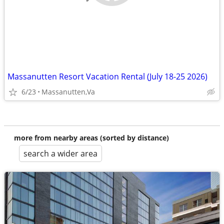
Massanutten Resort Vacation Rental (July 18-25 2026)
6/23
Massanutten,Va
more from nearby areas (sorted by distance)
search a wider area