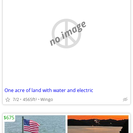
no image
One acre of land with water and electric
7/2
4565ft
Wingo
2
$675