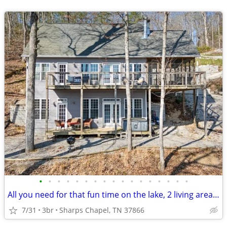
•
•
•
•
•
•
•
•
•
•
•
•
•
•
•
•
•
All you need for that fun time on the lake, 2 living areas a big screened in por
7/31
3br
Sharps Chapel, TN 37866