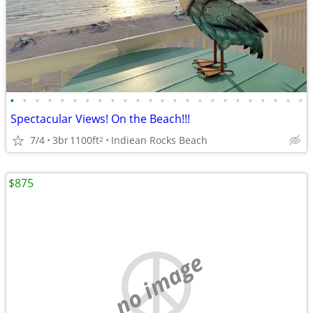
•
•
•
•
•
•
•
•
•
•
•
•
•
•
•
•
•
•
•
•
•
•
•
•
Spectacular Views! On the Beach!!!
7/4
3br
1100ft
Indiean Rocks Beach
2
$875
no image