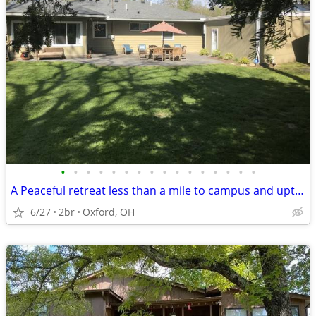
•
•
•
•
•
•
•
•
•
•
•
•
•
•
•
•
A Peaceful retreat less than a mile to campus and uptown oxford!!
6/27
2br
Oxford, OH