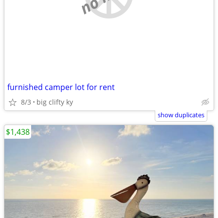
furnished camper lot for rent
8/3
big clifty ky
show duplicates
$1,438