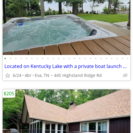
•
•
•
•
•
•
•
•
•
•
•
•
•
•
•
•
•
•
•
•
•
•
•
•
Located on Kentucky Lake with a private boat launch and dock
6/24
4br
Eva, TN ~ 445 Highstand Ridge Rd
$205