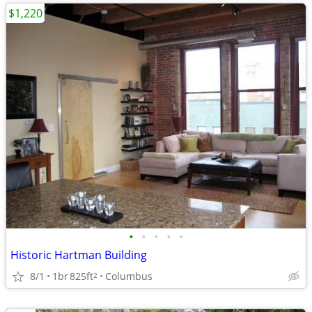
$1,220
•
•
•
•
•
Historic Hartman Building
8/1
1br
825ft
Columbus
2