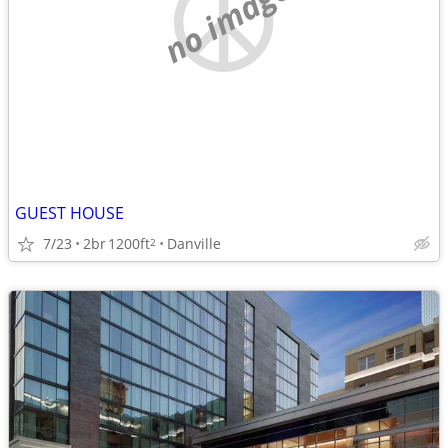
no image
GUEST HOUSE
7/23
2br
1200ft
Danville
2