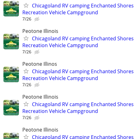
Chicagoland RV camping Enchanted Shores
Recreation Vehicle Campground
7/26
Peotone Illinois
Chicagoland RV camping Enchanted Shores
Recreation Vehicle Campground
7/26
Peotone Illinos
Chicagoland RV camping Enchanted Shores
Recreation Vehicle Campground
7/26
Peotone Illinois
Chicagoland RV camping Enchanted Shores
Recreation Vehicle Campground
7/26
Peotone Illinois
Chicagoland RV camping Enchanted Shores