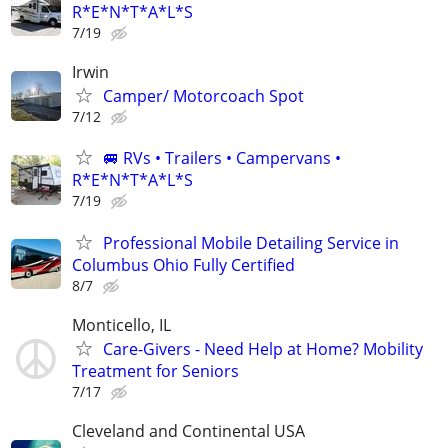
R*E*N*T*A*L*S
7/19
Irwin
Camper/ Motorcoach Spot
7/12
🚐 RVs • Trailers • Campervans •
R*E*N*T*A*L*S
7/19
Professional Mobile Detailing Service in
Columbus Ohio Fully Certified
8/7
Monticello, IL
Care-Givers - Need Help at Home? Mobility
Treatment for Seniors
7/17
Cleveland and Continental USA