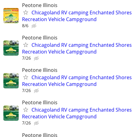
Peotone Illinois
Chicagoland RV camping Enchanted Shores
Recreation Vehicle Campground
8/6
Peotone Illinois
Chicagoland RV camping Enchanted Shores
Recreation Vehicle Campground
7/26
Peotone Illinois
Chicagoland RV camping Enchanted Shores
Recreation Vehicle Campground
7/26
Peotone Illinois
Chicagoland RV camping Enchanted Shores
Recreation Vehicle Campground
7/26
Peotone Illinois