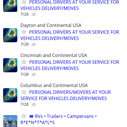
PERSONAL DRIVERS AT YOUR SERVICE FOR
VEHICLES DELIVERY/MOVES
7/28
Dayton and Continental USA
PERSONAL DRIVERS AT YOUR SERVICE FOR
VEHICLES DELIVERY/MOVES
7/28
Cincinnati and Continental USA
PERSONAL DRIVERS AT YOUR SERVICE FOR
VEHICLES DELIVERY/MOVES
7/28
Columbus and Continental USA
PERSONAL DRIVERS/MOVERS AT YOUR
SERVICE FOR VEHICLES DELIVERY/MOVES
7/28
🚐 RVs • Trailers • Campervans •
R*E*N*T*A*L*S