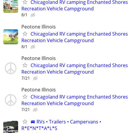
Chicagoland RV camping Enchanted Shores
Recreation Vehicle Campground
8/1
Peotone Illinois
Chicagoland RV camping Enchanted Shores
Recreation Vehicle Campground
8/1
Peotone Illinois
Chicagoland RV camping Enchanted Shores
Recreation Vehicle Campground
7/21
Peotone Illinois
Chicagoland RV camping Enchanted Shores
Recreation Vehicle Campground
7/21
🚐 RVs • Trailers • Campervans •
R*E*N*T*A*L*S