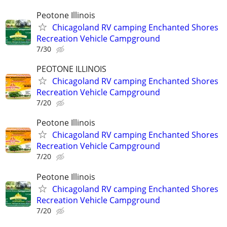
Peotone Illinois
Chicagoland RV camping Enchanted Shores
Recreation Vehicle Campground
7/30
PEOTONE ILLINOIS
Chicagoland RV camping Enchanted Shores
Recreation Vehicle Campground
7/20
Peotone Illinois
Chicagoland RV camping Enchanted Shores
Recreation Vehicle Campground
7/20
Peotone Illinois
Chicagoland RV camping Enchanted Shores
Recreation Vehicle Campground
7/20