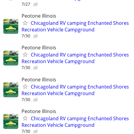
7/27
Peotone Illinois
Chicagoland RV camping Enchanted Shores
Recreation Vehicle Campground
7/30
Peotone Illinois
Chicagoland RV camping Enchanted Shores
Recreation Vehicle Campground
7/30
Peotone Illinois
Chicagoland RV camping Enchanted Shores
Recreation Vehicle Campground
7/30
Peotone Illinois
Chicagoland RV camping Enchanted Shores
Recreation Vehicle Campground
7/30