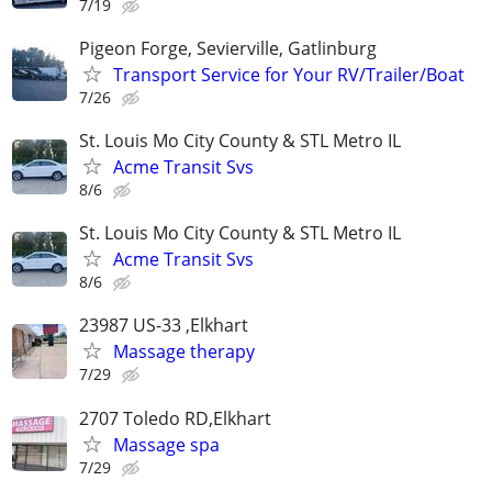
7/19
Pigeon Forge, Sevierville, Gatlinburg
Transport Service for Your RV/Trailer/Boat
7/26
St. Louis Mo City County & STL Metro IL
Acme Transit Svs
8/6
St. Louis Mo City County & STL Metro IL
Acme Transit Svs
8/6
23987 US-33 ,Elkhart
Massage therapy
7/29
2707 Toledo RD,Elkhart
Massage spa
7/29