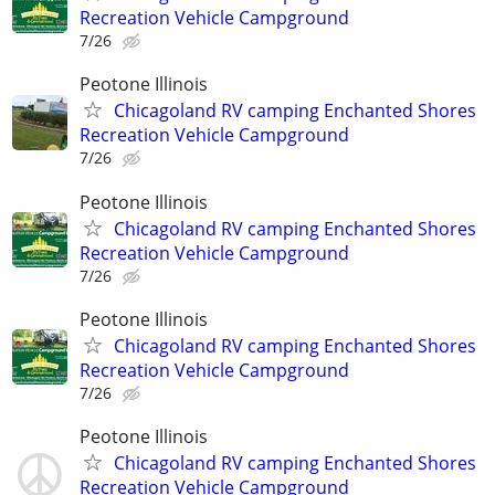
Recreation Vehicle Campground
7/26
Peotone Illinois
Chicagoland RV camping Enchanted Shores
Recreation Vehicle Campground
7/26
Peotone Illinois
Chicagoland RV camping Enchanted Shores
Recreation Vehicle Campground
7/26
Peotone Illinois
Chicagoland RV camping Enchanted Shores
Recreation Vehicle Campground
7/26
Peotone Illinois
Chicagoland RV camping Enchanted Shores
Recreation Vehicle Campground