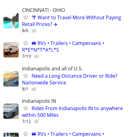
CINCINNATI - OHIO
🌴 Want to Travel More Without Paying
Retail Prices? ✈️
8/6
🚐 RVs • Trailers • Campervans •
R*E*N*T*A*L*S
7/19
Indianapolis and all of U.S.
Need a Long-Distance Driver or Ride?
Nationwide Service
8/1
Indianapolis IN
Rides From Indianapolis IN to anywhere
within 500 Miles
7/12
🚐 RVs • Trailers • Campervans •