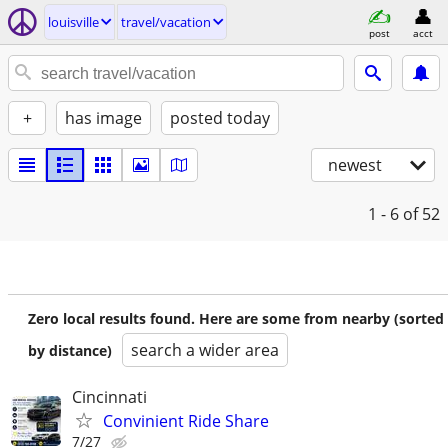
louisville
travel/vacation
post
acct
+
has image
posted today
newest
1 - 6
of 52
Zero local results found. Here are some from nearby (sorted
search a wider area
by distance)
Cincinnati
Convinient Ride Share
7/27