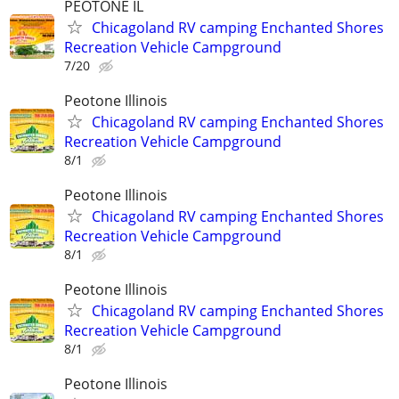
PEOTONE IL
Chicagoland RV camping Enchanted Shores
Recreation Vehicle Campground
7/20
Peotone Illinois
Chicagoland RV camping Enchanted Shores
Recreation Vehicle Campground
8/1
Peotone Illinois
Chicagoland RV camping Enchanted Shores
Recreation Vehicle Campground
8/1
Peotone Illinois
Chicagoland RV camping Enchanted Shores
Recreation Vehicle Campground
8/1
Peotone Illinois