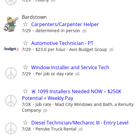
Bardstown
Carpenters/Carpenter Helper
7/29
determined in person
Automotive Technician - PT
7/29
$23.0 per hour
Avis Budget Group
Window Installer and Service Tech
7/29
Per job or day rate
🚨 1099 Installers Needed NOW – $250K
Potential + Weekly Pay
7/28
Job rate
Mad City Windows and Bath, a Renuity
Company
Diesel Technician/Mechanic III - Entry Level
7/28
Penske Truck Rental