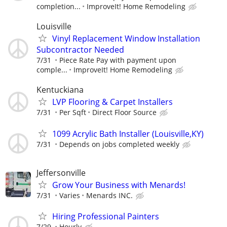
completion...
ImproveIt! Home Remodeling
Louisville
Vinyl Replacement Window Installation
Subcontractor Needed
7/31
Piece Rate Pay with payment upon
comple...
ImproveIt! Home Remodeling
Kentuckiana
LVP Flooring & Carpet Installers
7/31
Per Sqft
Direct Floor Source
1099 Acrylic Bath Installer (Louisville,KY)
7/31
Depends on jobs completed weekly
Jeffersonville
Grow Your Business with Menards!
7/31
Varies
Menards INC.
Hiring Professional Painters
7/29
Hourly