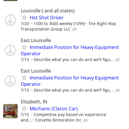
Louisville ( and all states)
Hot Shot Driver
7/20
1500 to 3000 weekly (1099)
The Right Way
Transportation Group LLC
East Louisville
Immediate Position for Heavy Equipment
Operator
7/15
Describe what you can do and we’ll figu...
East Louisville
Immediate Position for Heavy Equipment
Operator
7/15
Describe what you can do and we’ll figu...
Elizabeth, IN
Mechanic (Classic Car)
7/15
Competitive pay based on experience
and...
Corvette Restoration Inc