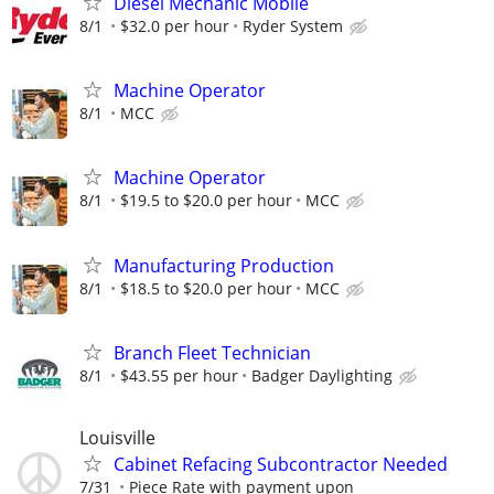
Diesel Mechanic Mobile
8/1
$32.0 per hour
Ryder System
Machine Operator
8/1
MCC
Machine Operator
8/1
$19.5 to $20.0 per hour
MCC
Manufacturing Production
8/1
$18.5 to $20.0 per hour
MCC
Branch Fleet Technician
8/1
$43.55 per hour
Badger Daylighting
Louisville
Cabinet Refacing Subcontractor Needed
7/31
Piece Rate with payment upon