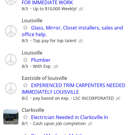
FOR IMMEDIATE WORK
8/3
Up to $10,000 Weekly!
Louisville
Glass, Mirror, Closet installers, sales and
office help.
8/3
Top pay for top talent
Louisville
Plumber
8/3
With Exp.
Eastside of louisville
EXPERIENCED TRIM CARPENTERS NEEDED
IMMEDIATELY LOUISVILLE
8/2
pay based on exp.
LSC INCORPORATED
Clarksville
Electrician Needed in Clarksville In
8/1
Cash upon job completion