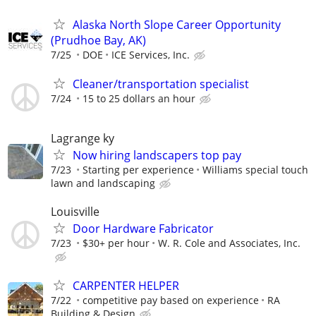
Alaska North Slope Career Opportunity
(Prudhoe Bay, AK)
7/25
DOE
ICE Services, Inc.
Cleaner/transportation specialist
7/24
15 to 25 dollars an hour
Lagrange ky
Now hiring landscapers top pay
7/23
Starting per experience
Williams special touch
lawn and landscaping
Louisville
Door Hardware Fabricator
7/23
$30+ per hour
W. R. Cole and Associates, Inc.
CARPENTER HELPER
7/22
competitive pay based on experience
RA
Building & Design