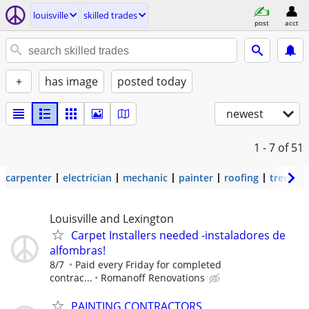
louisville
skilled trades
post
acct
+
has image
posted today
newest
1 - 7
of 51
carpenter
electrician
mechanic
painter
roofing
tree wo
Louisville and Lexington
Carpet Installers needed -instaladores de
alfombras!
8/7
Paid every Friday for completed
contrac...
Romanoff Renovations
PAINTING CONTRACTORS