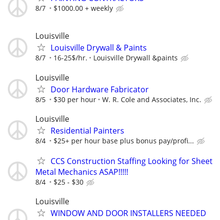
8/7
$1000.00 + weekly
Louisville
Louisville Drywall & Paints
8/7
16-25$/hr.
Louisville Drywall &paints
Louisville
Door Hardware Fabricator
8/5
$30 per hour
W. R. Cole and Associates, Inc.
Louisville
Residential Painters
8/4
$25+ per hour base plus bonus pay/profi...
CCS Construction Staffing Looking for Sheet
Metal Mechanics ASAP!!!!!
8/4
$25 - $30
Louisville
WINDOW AND DOOR INSTALLERS NEEDED