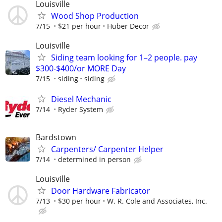
Louisville
Wood Shop Production
7/15
$21 per hour
Huber Decor
Louisville
Siding team looking for 1–2 people. pay
$300-$400/or MORE Day
7/15
siding
siding
Diesel Mechanic
7/14
Ryder System
Bardstown
Carpenters/ Carpenter Helper
7/14
determined in person
Louisville
Door Hardware Fabricator
7/13
$30 per hour
W. R. Cole and Associates, Inc.