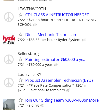
LEAVENWORTH
CDL CLASS A INSTRUCTOR NEEDED
7/22
$21 an hour to start
FIE TRUCK DRIVING
SCHOOL
Diesel Mechanic Technician
7/22
$35.35 per hour
Ryder System
Sellersburg
Painting Estimator $60,000 a year
7/21
$60,000 a year
Louisville, KY
Product Assembler Technician (BYD)
7/21
*Piece Rate Compensation* $20/hr -
$28/...
National Assemblers
Join Our Siding Team $300-$400or More
7/21
siding