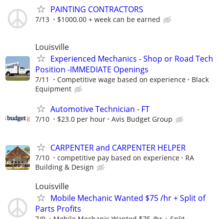
PAINTING CONTRACTORS
7/13
$1000.00 + week can be earned
Louisville
Experienced Mechanics - Shop or Road Tech
Position -IMMEDIATE Openings
7/11
Competitive wage based on experience
Black
Equipment
Automotive Technician - FT
7/10
$23.0 per hour
Avis Budget Group
CARPENTER and CARPENTER HELPER
7/10
competitive pay based on experience
RA
Building & Design
Louisville
Mobile Mechanic Wanted $75 /hr + Split of
Parts Profits
7/9
Mobile Mechanic Wanted $75 /hr + Split