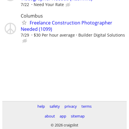
7/22
Need Your Rate
Columbus
Freelance Construction Photographer
Needed (1099)
7/29
$30 Per hour average
Builder Digital Solutions
help
safety
privacy
terms
about
app
sitemap
© 2026 craigslist