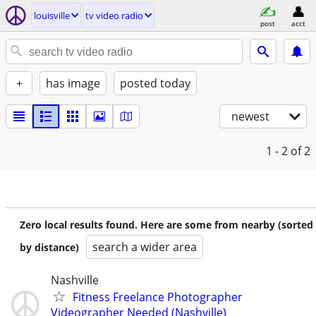
louisville
tv video radio
post
acct
+
has image
posted today
newest
1 - 2
of 2
Zero local results found. Here are some from nearby (sorted
search a wider area
by distance)
Nashville
Fitness Freelance Photographer
Videographer Needed (Nashville)