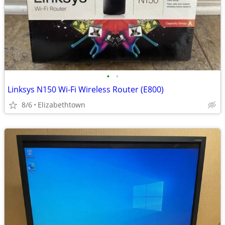
•
•
Linksys N150 Wi-Fi Wireless Router (E800)
8/6
Elizabethtown