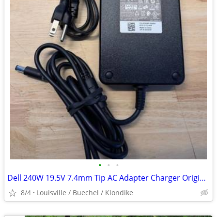
•
•
•
Dell 240W 19.5V 7.4mm Tip AC Adapter Charger Original
8/4
Louisville / Buechel / Klondike