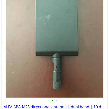
•
•
ALFA APA-M25 directional antenna | dual band | 10 dBi panel