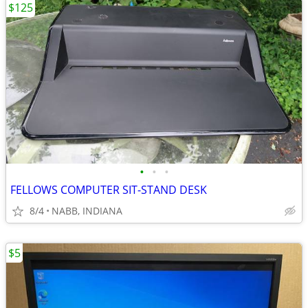
$125
•
•
•
FELLOWS COMPUTER SIT-STAND DESK
8/4
NABB, INDIANA
$5