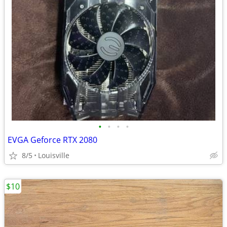
•
•
•
•
EVGA Geforce RTX 2080
8/5
Louisville
$10