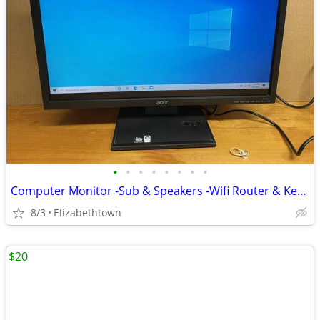
•
•
•
•
•
•
•
•
Computer Monitor -Sub & Speakers -Wifi Router & Keyboard
8/3
Elizabethtown
$20