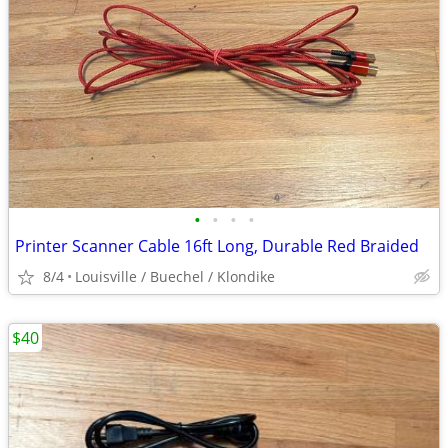
•
•
•
•
Printer Scanner Cable 16ft Long, Durable Red Braided
8/4
Louisville / Buechel / Klondike
$40