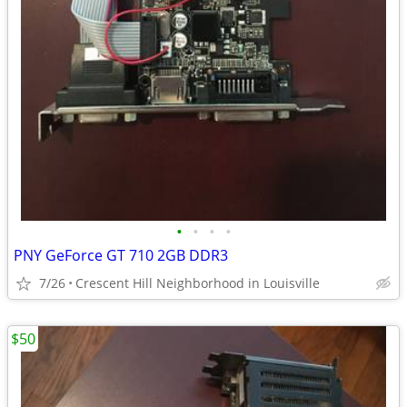
•
•
•
•
PNY GeForce GT 710 2GB DDR3
7/26
Crescent Hill Neighborhood in Louisville
$50