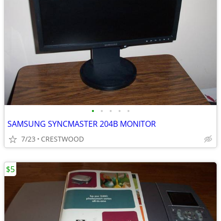
•
•
•
•
•
SAMSUNG SYNCMASTER 204B MONITOR
7/23
CRESTWOOD
$5