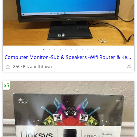
•
•
•
•
•
•
•
•
•
•
Computer Monitor -Sub & Speakers -Wifi Router & Keyboard
8/6
Elizabethtown
$5