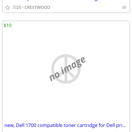
7/25
CRESTWOOD
$10
no image
new, Dell 1700 compatible toner cartridge for Dell printer