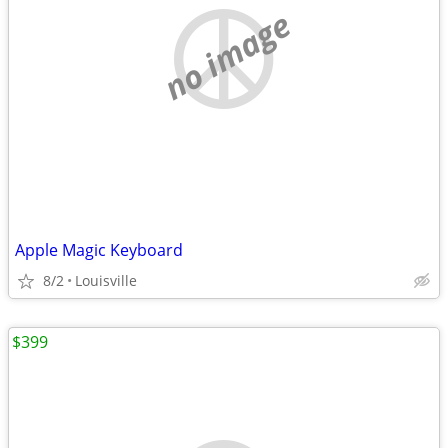
no image
Apple Magic Keyboard
8/2
Louisville
$399