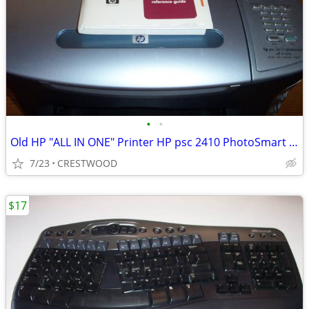
•
•
Old HP "ALL IN ONE" Printer HP psc 2410 PhotoSmart All in One
7/23
CRESTWOOD
$17