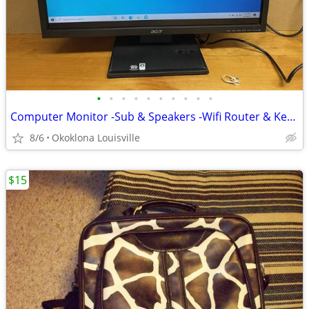
•
•
•
•
•
•
•
•
•
•
Computer Monitor -Sub & Speakers -Wifi Router & Keyboard
8/6
Okoklona Louisville
$15