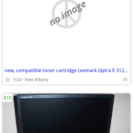
no image
new, compatible toner cartridge Lexmark Optra E 312L and E310 printers
7/24
New Albany
$10