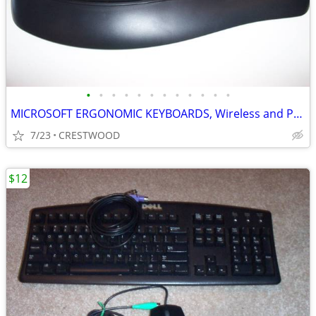
•
•
•
•
•
•
•
•
•
•
•
•
MICROSOFT ERGONOMIC KEYBOARDS, Wireless and PS2
7/23
CRESTWOOD
$12