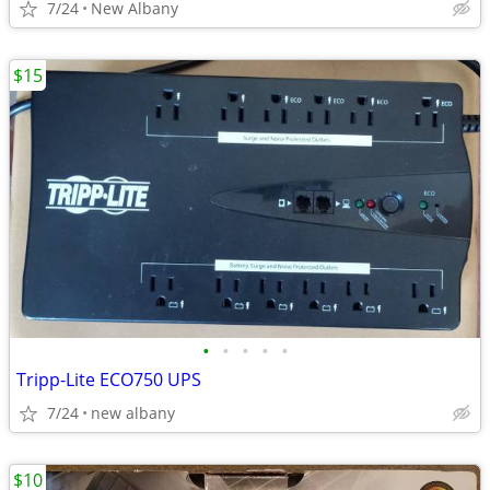
7/24
New Albany
$15
•
•
•
•
•
Tripp-Lite ECO750 UPS
7/24
new albany
$10