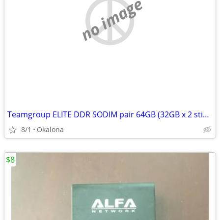
no image
Teamgroup ELITE DDR SODIM pair 64GB (32GB x 2 sticks)
8/1
Okalona
$8