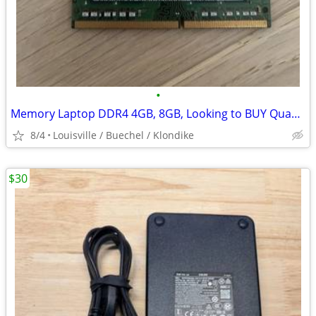
•
Memory Laptop DDR4 4GB, 8GB, Looking to BUY Quantity Lot
8/4
Louisville / Buechel / Klondike
$30