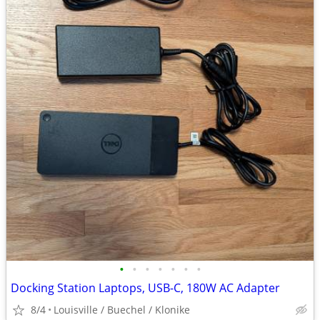
•
•
•
•
•
•
•
Docking Station Laptops, USB-C, 180W AC Adapter
8/4
Louisville / Buechel / Klonike