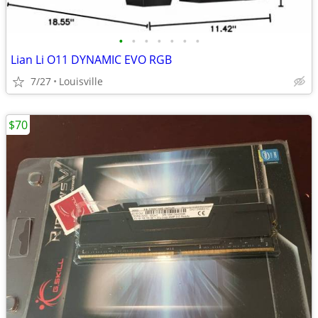
•
•
•
•
•
•
•
Lian Li O11 DYNAMIC EVO RGB
7/27
Louisville
$70