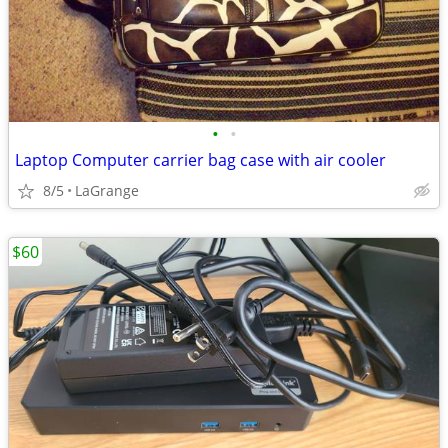
•
•
Laptop Computer carrier bag case with air cooler
8/5
LaGrange
$60