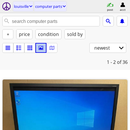
louisville
computer parts
post
acct
+
price
condition
sold by
newest
1 - 2
of 36