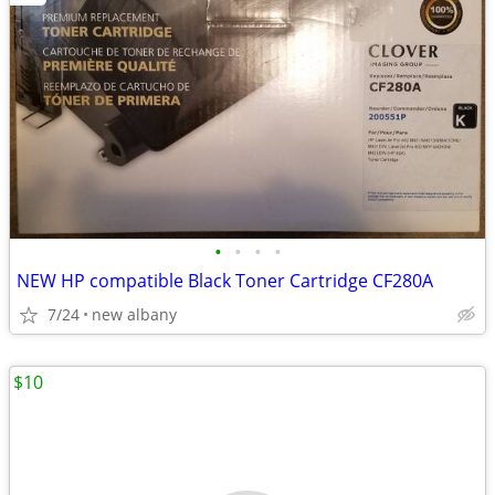
•
•
•
•
NEW HP compatible Black Toner Cartridge CF280A
7/24
new albany
$10