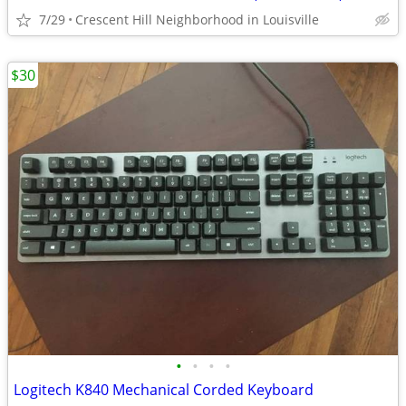
7/29
Crescent Hill Neighborhood in Louisville
$30
•
•
•
•
Logitech K840 Mechanical Corded Keyboard