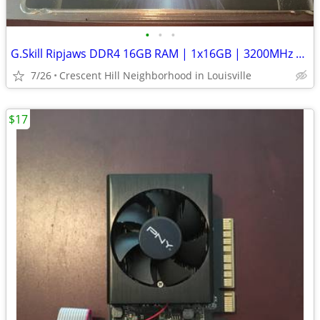
•
•
•
G.Skill Ripjaws DDR4 16GB RAM | 1x16GB | 3200MHz | XMP 2.0
7/26
Crescent Hill Neighborhood in Louisville
$17