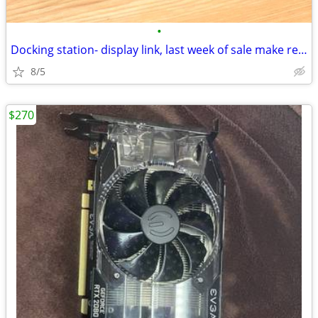
•
Docking station- display link, last week of sale make reasonable offer
8/5
$270