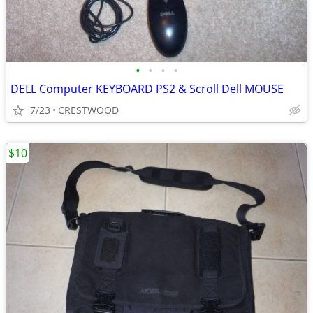
•
•
•
•
DELL Computer KEYBOARD PS2 & Scroll Dell MOUSE
7/23
CRESTWOOD
$10