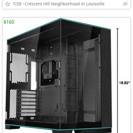
7/28
Crescent Hill Neighborhood in Louisville
$160