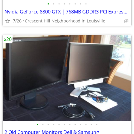
•
•
•
•
•
•
•
•
Nvidia GeForce 8800 GTX | 768MB GDDR3 PCI Express x16 Graphics Card
7/26
Crescent Hill Neighborhood in Louisville
$20
•
•
•
•
•
•
•
•
•
•
•
•
2 Old Computer Monitors Dell & Samsung