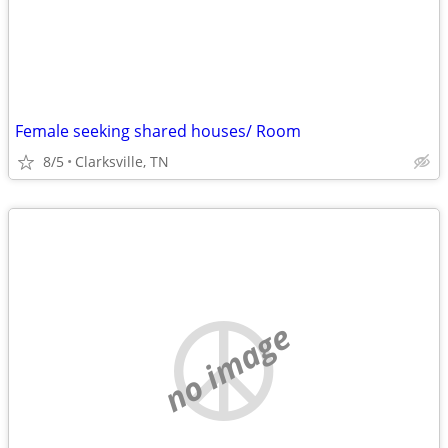
Female seeking shared houses/ Room
8/5
Clarksville, TN
no image