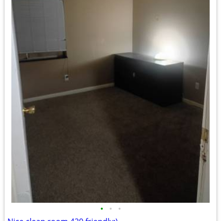
•
•
•