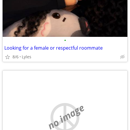
•
Looking for a female or respectful roommate
8/6
Lyles
no image