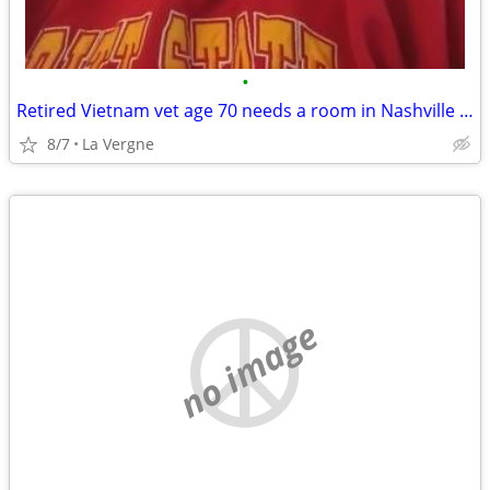
•
Retired Vietnam vet age 70 needs a room in Nashville area
8/7
La Vergne
no image