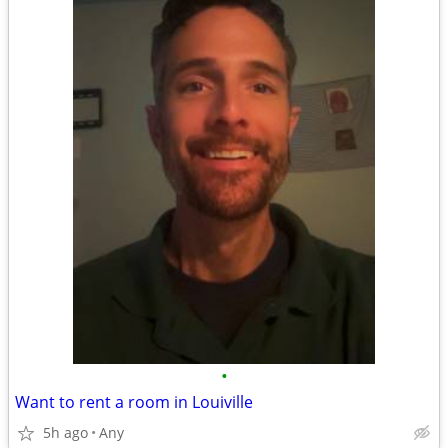
•
Want to rent a room in Louiville
5h ago
Any