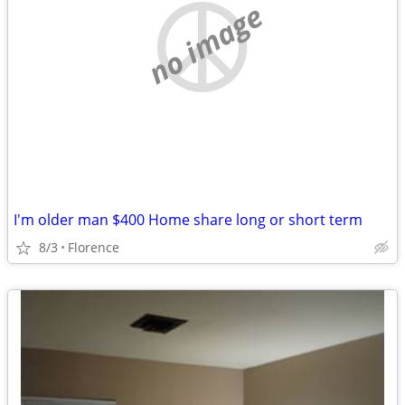
no image
I'm older man $400 Home share long or short term
8/3
Florence