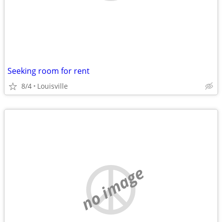
Seeking room for rent
8/4
Louisville
no image