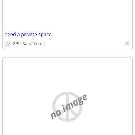
need a private space
8/5
Saint Louis
no image