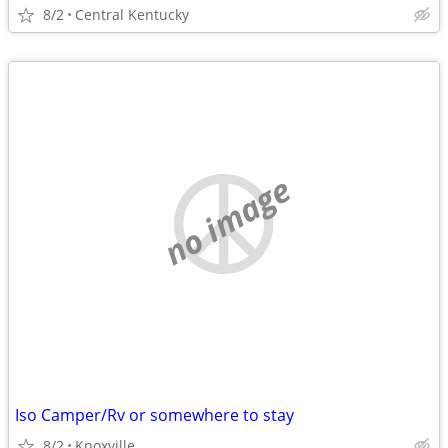
8/2
Central Kentucky
no image
Iso Camper/Rv or somewhere to stay
8/2
Knoxville