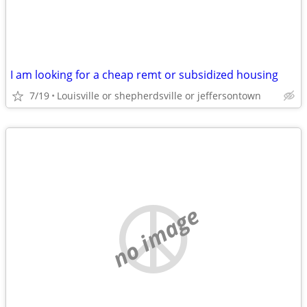
I am looking for a cheap remt or subsidized housing
7/19
Louisville or shepherdsville or jeffersontown
no image