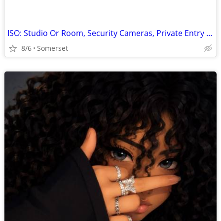
ISO: Studio Or Room, Security Cameras, Private Entry Only
8/6
Somerset