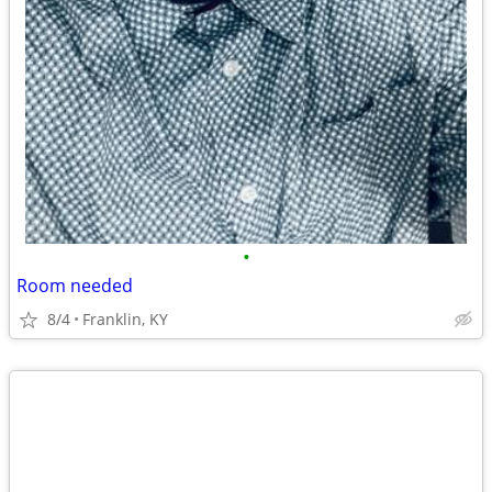
•
Room needed
8/4
Franklin, KY