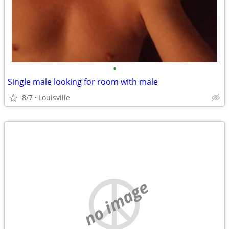
•
Single male looking for room with male
8/7
Louisville
no image