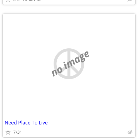
no image
Need Place To Live
7/31