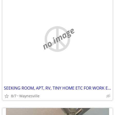
no image
SEEKING ROOM, APT, RV, TINY HOME ETC FOR WORK EXCHANGE
8/7
Waynesville