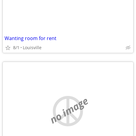
Wanting room for rent
8/1
Louisville
no image