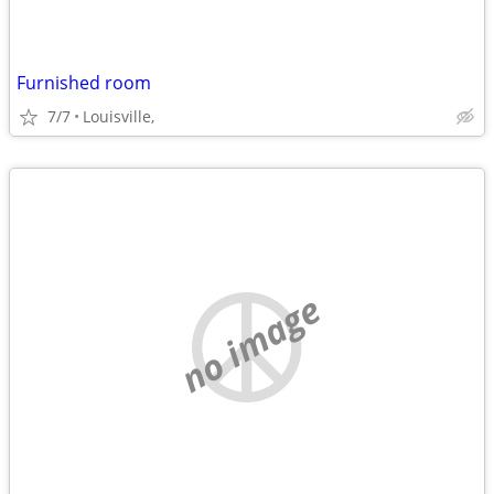
Furnished room
7/7
Louisville,
no image