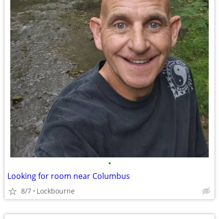
•
Looking for room near Columbus
8/7
Lockbourne