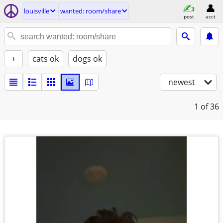
louisville
wanted: room/share
post
acct
+
cats ok
dogs ok
newest
1
of 36