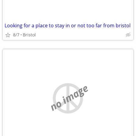
Looking for a place to stay in or not too far from bristol
8/7
Bristol
no image