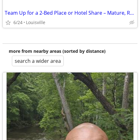
Team Up for a 2-Bed Place or Hotel Share – Mature, Reliable Roommate
6/24
Louisville
more from nearby areas (sorted by distance)
search a wider area