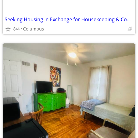
Seeking Housing in Exchange for Housekeeping & Cooking
8/4
Columbus