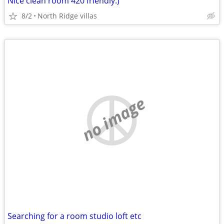
Nice clean room 420 friendly:)
8/2
North Ridge villas
no image
Searching for a room studio loft etc