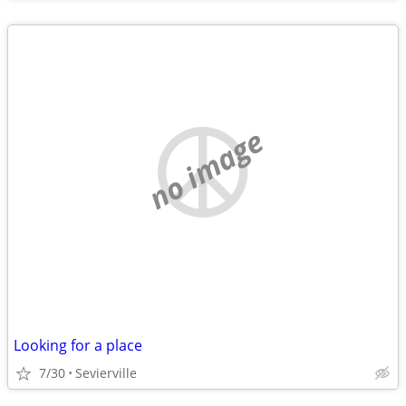
no image
Looking for a place
7/30
Sevierville