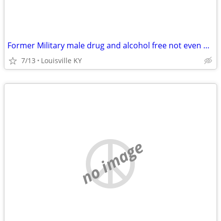
Former Military male drug and alcohol free not even 420
7/13
Louisville KY
no image