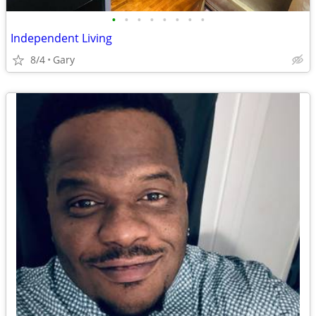
•
•
•
•
•
•
•
•
Independent Living
8/4
Gary