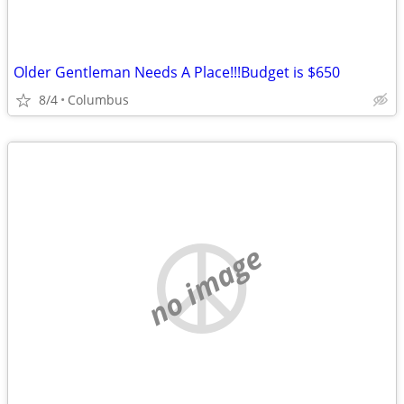
Older Gentleman Needs A Place!!!Budget is $650
8/4
Columbus
no image