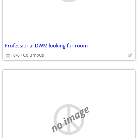
Professional DWM looking for room
8/6
Columbus
no image