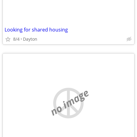
Looking for shared housing
8/4
Dayton
no image