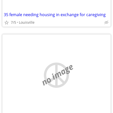
35 female needing housing in exchange for caregiving
7/5
Louisville
no image