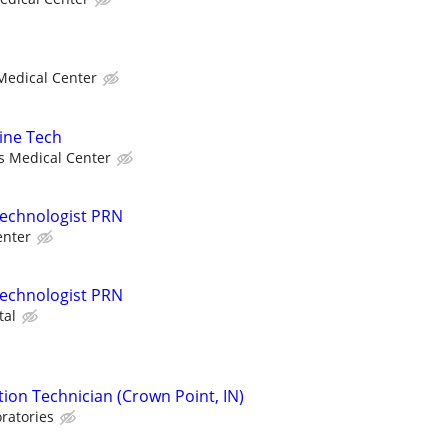
 Medical Center
ine Tech
ls Medical Center
Technologist PRN
enter
Technologist PRN
tal
ion Technician (Crown Point, IN)
ratories