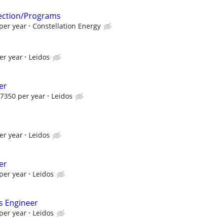
tection/Programs
per year
Constellation Energy
er year
Leidos
er
7350 per year
Leidos
er year
Leidos
er
per year
Leidos
s Engineer
per year
Leidos