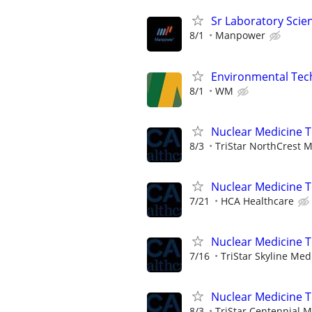
Sr Laboratory Scie
8/1
Manpower
Environmental Techn
8/1
WM
Nuclear Medicine 
8/3
TriStar NorthCrest M
Nuclear Medicine 
7/21
HCA Healthcare
Nuclear Medicine 
7/16
TriStar Skyline Med
Nuclear Medicine 
8/3
TriStar Centennial M