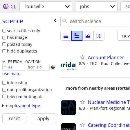
CL
louisville
jobs
sc
science
search titles only
new
has image
posted today
hide duplicates
Account Planner
MILES FROM LOCATION
8/5
TKC - Kodi Collective

use map...
internship
more from nearby areas (sorted
non-profit organization
telecommuting ok
Nuclear Medicine T
employment type
8/3
Frankfort Regional M
reset
apply
Catering Coordinat