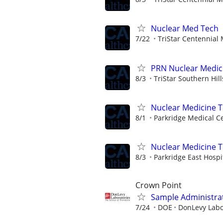
Nuclear Med Tech
7/22
TriStar Centennial
PRN Nuclear Medic
8/3
TriStar Southern Hil
Nuclear Medicine 
8/1
Parkridge Medical C
Nuclear Medicine 
8/3
Parkridge East Hospi
Crown Point
Sample Administrat
7/24
DOE
DonLevy Labo