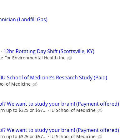
ician (Landfill Gas)
 12hr Rotating Day Shift (Scottsville, KY)
ute For Environmental Health Inc
 IU School of Medicine’s Research Study (Paid)
ool of Medicine
ol? We want to study your brain! (Payment offered)
rn up to $325 or $57...
IU School of Medicine
ol? We want to study your brain! (Payment offered)
rn up to $325 or $57...
IU School of Medicine