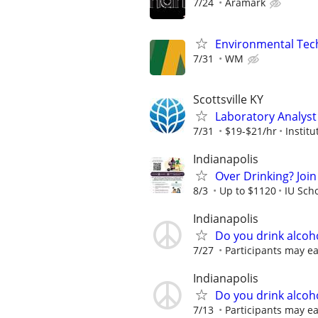
7/24
Aramark
Environmental Techn
7/31
WM
Scottsville KY
Laboratory Analyst -
7/31
$19-$21/hr
Instit
Indianapolis
Over Drinking? Join
8/3
Up to $1120
IU Sch
Indianapolis
Do you drink alcoh
7/27
Participants may ea
Indianapolis
Do you drink alcoh
7/13
Participants may ea