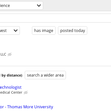
ience
est
has image
posted today
 LLC
search a wider area
 by distance)
echnologist
edical Center
or - Thomas More University