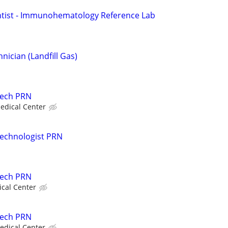
ntist - Immunohematology Reference Lab
ician (Landfill Gas)
Tech PRN
edical Center
Technologist PRN
Tech PRN
ical Center
Tech PRN
edical Center