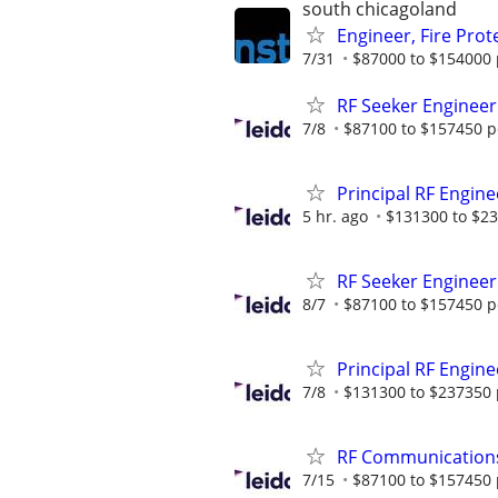
south chicagoland
Engineer, Fire Pro
7/31
$87000 to $154000 
RF Seeker Engineer
7/8
$87100 to $157450 p
Principal RF Engine
5 hr. ago
$131300 to $23
RF Seeker Engineer
8/7
$87100 to $157450 p
Principal RF Engine
7/8
$131300 to $237350 
RF Communication
7/15
$87100 to $157450 