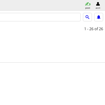
post
acct
1 - 26
of 26