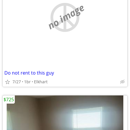
no image
Do not rent to this guy
7/27
1br
Elkhart
$725