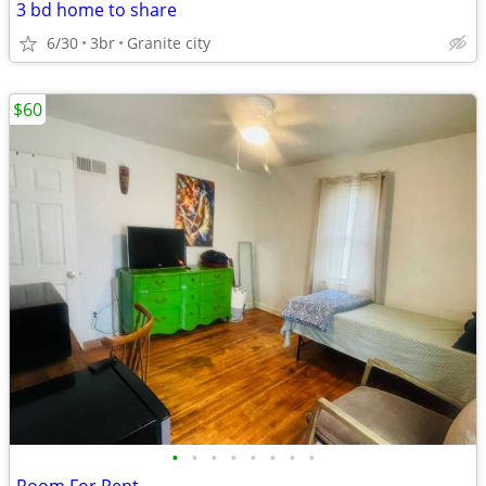
3 bd home to share
6/30
3br
Granite city
$60
•
•
•
•
•
•
•
•