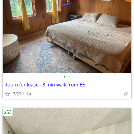
•
•
Room for lease - 3 min walk from EE
7/27
1br
$53