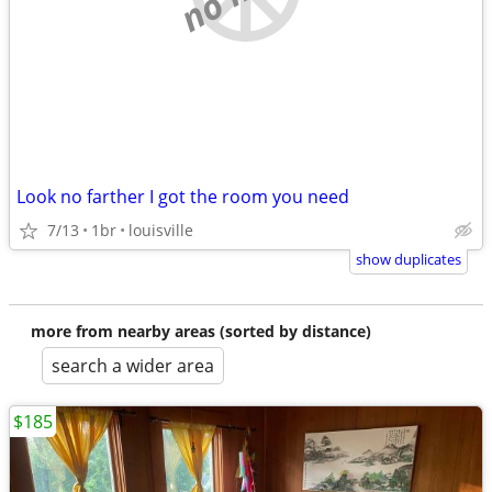
Look no farther I got the room you need
7/13
1br
louisville
show duplicates
more from nearby areas (sorted by distance)
search a wider area
$185