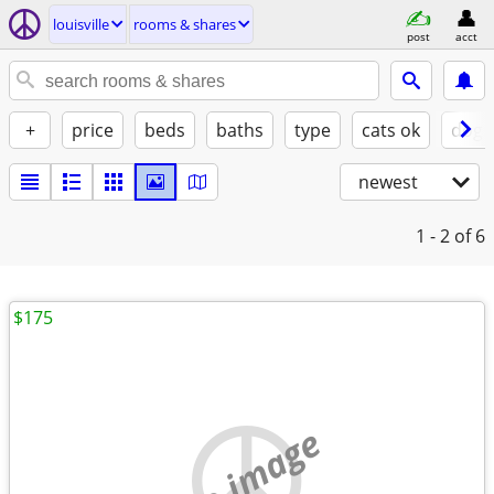
louisville
rooms & shares
post
acct
+
price
beds
baths
type
cats ok
dogs
newest
1 - 2
of 6
$175
no image