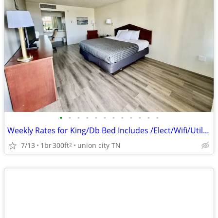
•
•
•
•
•
•
•
•
•
•
•
•
Weekly Rates for King/Db Bed Includes /Elect/Wifi/Utilities
7/13
1br
300ft
union city TN
2