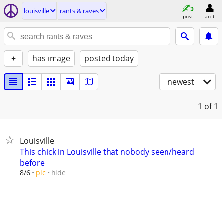
louisville
rants & raves
post
acct
+
has image
posted today
newest
1
of 1
Louisville
This chick in Louisville that nobody seen/heard
before
hide
8/6
pic