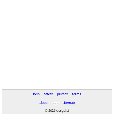
help
safety
privacy
terms
about
app
sitemap
© 2026 craigslist