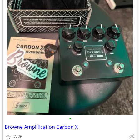
•
Browne Amplification Carbon X
7/26