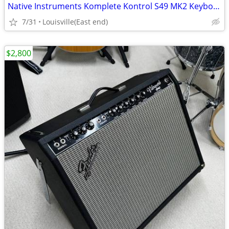
Native Instruments Komplete Kontrol S49 MK2 Keyboard
7/31
Louisville(East end)
$2,800