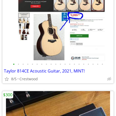
•
•
•
•
•
•
•
•
•
•
•
•
•
•
•
•
•
•
•
•
Taylor 814CE Acoustic Guitar, 2021, MINT!
8/5
Crestwood
$300