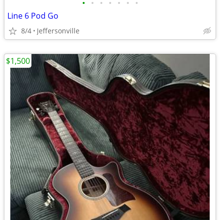
•
•
•
•
•
•
•
Line 6 Pod Go
8/4
Jeffersonville
$1,500