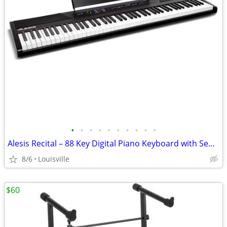
•
•
•
•
•
•
•
•
•
•
Alesis Recital – 88 Key Digital Piano Keyboard with Semi Weighted Keys
8/6
Louisville
$60