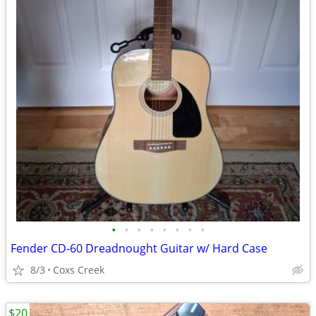
•
•
•
•
•
•
•
•
Fender CD-60 Dreadnought Guitar w/ Hard Case
8/3
Coxs Creek
$20