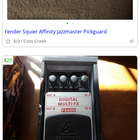
•
•
Fender Squier Affinity Jazzmaster Pickguard
8/3
Coxs Creek
$20