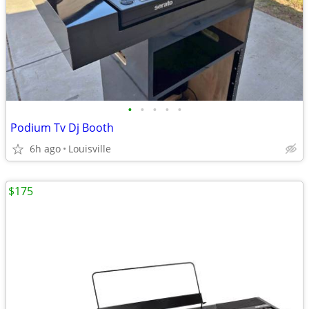
•
•
•
•
•
Podium Tv Dj Booth
6h ago
Louisville
$175