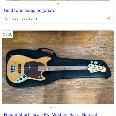
•
Gold tone banjo negotiate
7/28
Louisville
$700
•
•
•
•
Fender Shorts Scale P&J Mustang Bass - Natural