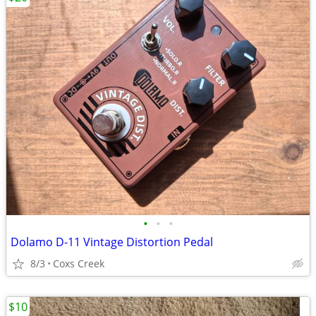
•
•
•
Dolamo D-11 Vintage Distortion Pedal
8/3
Coxs Creek
$10