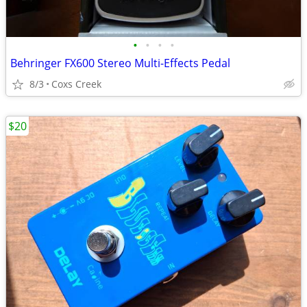
•
•
•
•
Behringer FX600 Stereo Multi-Effects Pedal
8/3
Coxs Creek
$20