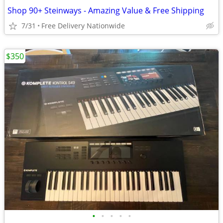
Shop 90+ Steinways - Amazing Value & Free Shipping
7/31
Free Delivery Nationwide
$350
•
•
•
•
•