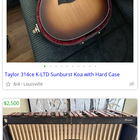
•
•
•
•
•
•
•
•
•
•
Taylor 314ce K-LTD Sunburst Koa with Hard Case
8/4
Louisville
$2,500