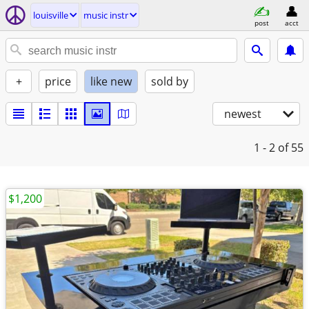
louisville
music instr
post
acct
+
price
like new
sold by
newest
1 - 2
of 55
$1,200