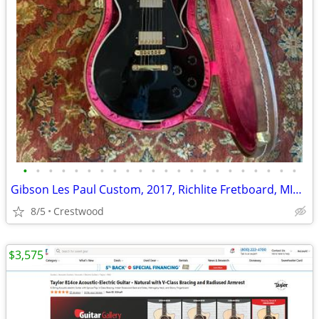
•
•
•
•
•
•
•
•
•
•
•
•
•
•
•
•
•
•
•
•
•
•
Gibson Les Paul Custom, 2017, Richlite Fretboard, MINT!
8/5
Crestwood
$3,575