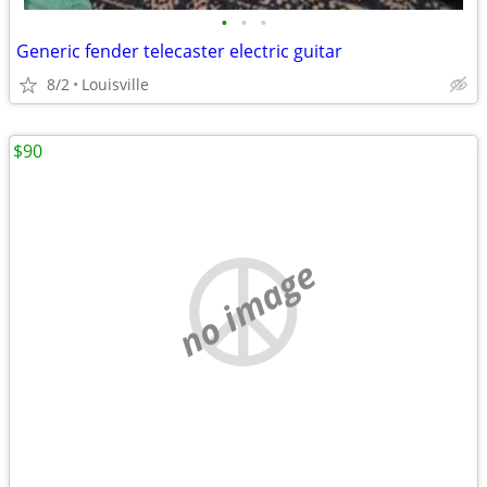
•
•
•
Generic fender telecaster electric guitar
8/2
Louisville
$90
no image