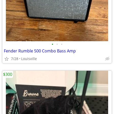
•
•
•
Fender Rumble 500 Combo Bass Amp
7/28
Louisville
$300