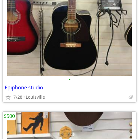
•
Epiphone studio
7/28
Louisville
$500