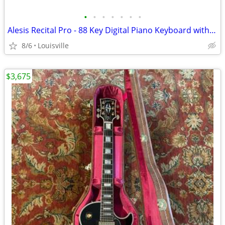
•
•
•
•
•
•
•
Alesis Recital Pro - 88 Key Digital Piano Keyboard with Hammer Action
8/6
Louisville
$3,675