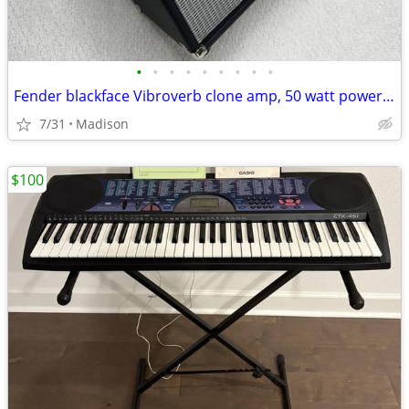
•
•
•
•
•
•
•
•
•
Fender blackface Vibroverb clone amp, 50 watt power house.. Trade for Gibson Gui
7/31
Madison
$100