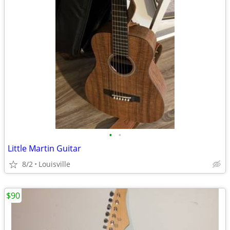
•
•
Little Martin Guitar
8/2
Louisville
$90