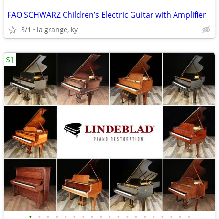
FAO SCHWARZ Children’s Electric Guitar with Amplifier
8/1
la grange, ky
$1
•
•
•
•
•
•
•
•
•
•
•
•
•
•
•
•
•
•
•