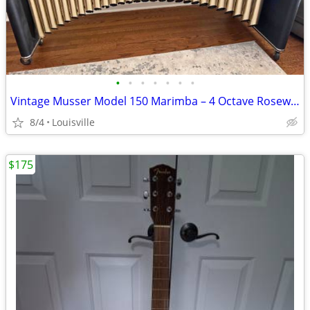
•
•
•
•
•
•
•
Vintage Musser Model 150 Marimba – 4 Octave Rosewood Bars-OBO
8/4
Louisville
$175