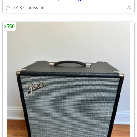
7/28
Louisville
$550