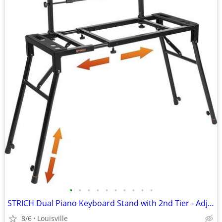
•
•
•
•
•
•
•
•
•
•
STRICH Dual Piano Keyboard Stand with 2nd Tier - Adjustable
8/6
Louisville