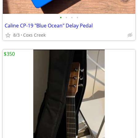
•
•
•
•
Caline CP-19 "Blue Ocean" Delay Pedal
8/3
Coxs Creek
$350