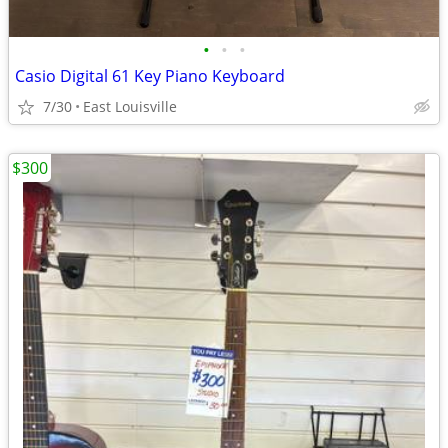
•
•
•
Casio Digital 61 Key Piano Keyboard
7/30
East Louisville
$300