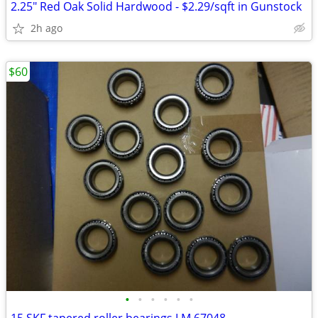
2.25" Red Oak Solid Hardwood - $2.29/sqft in Gunstock
2h ago
$60
•
•
•
•
•
•