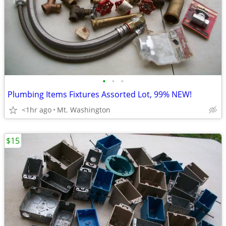
•
•
•
Plumbing Items Fixtures Assorted Lot, 99% NEW!
<1hr ago
Mt. Washington
$15