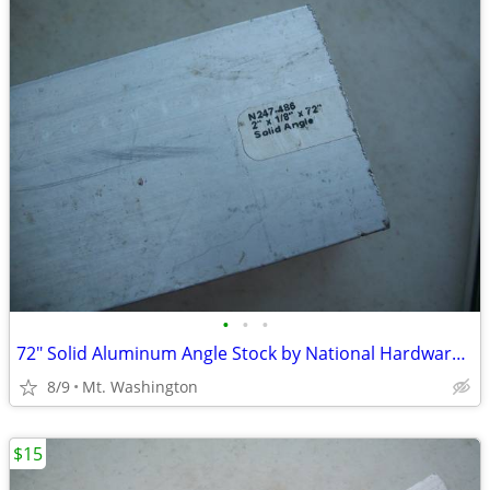
•
•
•
72" Solid Aluminum Angle Stock by National Hardware 2" X 1/8" X 72"
8/9
Mt. Washington
$15