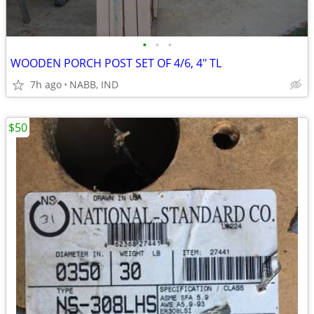
•
•
•
WOODEN PORCH POST SET OF 4/6, 4" TL
7h ago
NABB, IND
$50