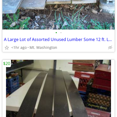
•
•
A Large Lot of Assorted Unused Lumber Some 12 ft. Long
<1hr ago
Mt. Washington
$20