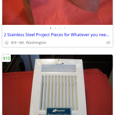
•
•
•
•
2 Stainless Steel Project Pieces for Whatever you need it for
8/9
Mt. Washington
$10