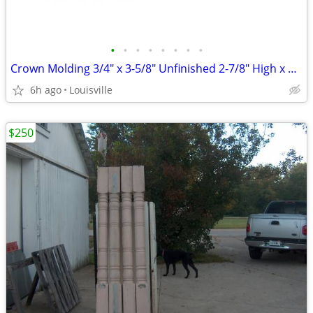
•
•
•
•
•
•
•
•
Crown Molding 3/4" x 3-5/8" Unfinished 2-7/8" High x 2" Poplar
6h ago
Louisville
$250