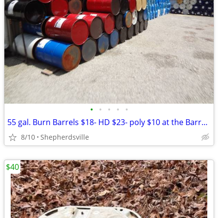
•
•
•
•
•
55 gal. Burn Barrels $18- HD $23- poly $10 at the Barrel Barn
8/10
Shepherdsville
$40