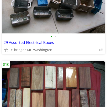
•
•
29 Assorted Electrical Boxes
<1hr ago
Mt. Washington
$10