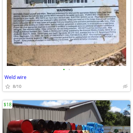
•
•
Weld wire
8/10
$18