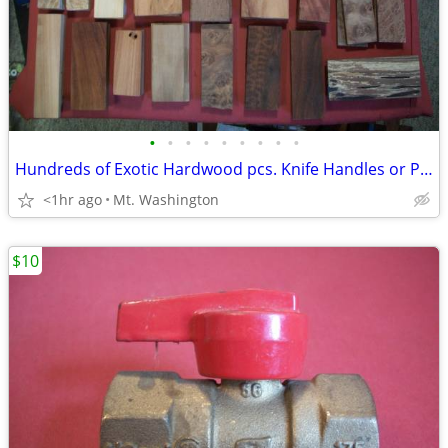
•
•
•
•
•
•
•
•
•
Hundreds of Exotic Hardwood pcs. Knife Handles or Pen Turnings or ?
<1hr ago
Mt. Washington
$10