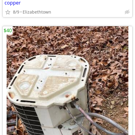
copper
8/9
Elizabethtown
$40