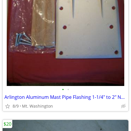
•
•
Arlington Aluminum Mast Pipe Flashing 1-1/4" to 2" NEW!
8/9
Mt. Washington
$20