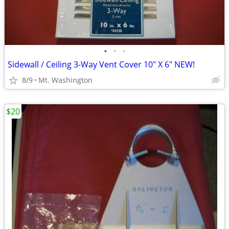
•
•
•
Sidewall / Ceiling 3-Way Vent Cover 10" X 6" NEW!
8/9
Mt. Washington
$20