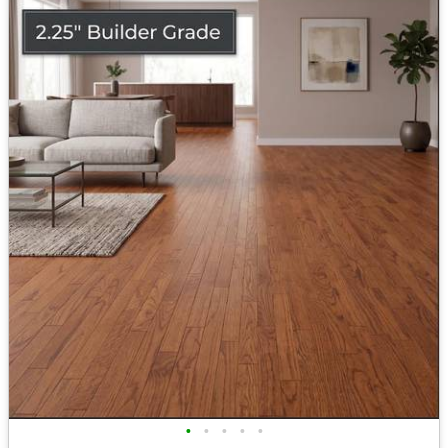
•
•
•
•
•