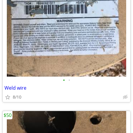
•
•
Weld wire
8/10
$50