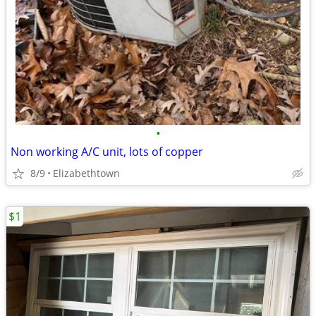
•
Non working A/C unit, lots of copper
8/9
Elizabethtown
$1