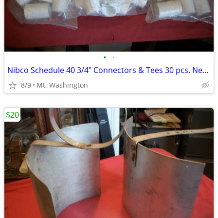
•
•
Nibco Schedule 40 3/4" Connectors & Tees 30 pcs. New !
8/9
Mt. Washington
$20