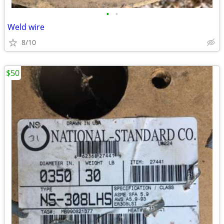
•
•
Weld wire
8/10
$50