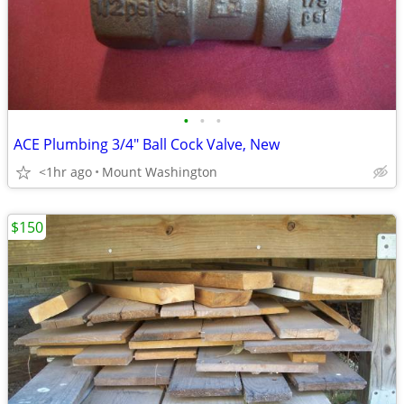
•
•
•
ACE Plumbing 3/4" Ball Cock Valve, New
<1hr ago
Mount Washington
$150