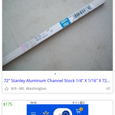
•
•
72" Stanley Aluminum Channel Stock 1/4" X 1/16" X 72" NOS
8/9
Mt. Washington
$175