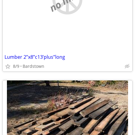
Lumber 2”x8”c13’plus”long
8/9
Bardstown