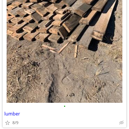
•
lumber
8/9