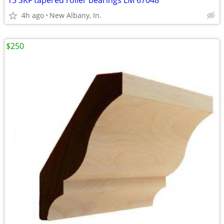
15 SKF tapered roller bearings LM 67048
4h ago
New Albany, In.
$250