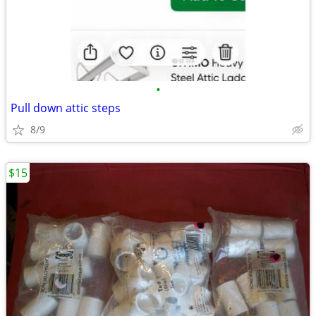
•
Pull down attic steps
8/9
$15