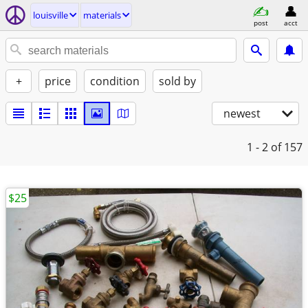
louisville
materials
post
acct
+
price
condition
sold by
newest
1 - 2
of 157
$25