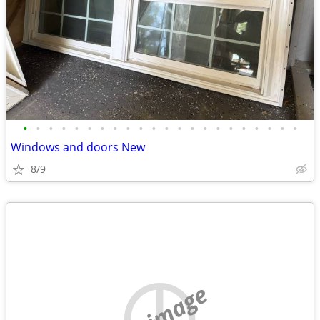
•
•
•
•
•
•
•
•
•
•
•
•
•
•
•
•
•
•
•
•
•
•
Windows and doors New
8/9
no image