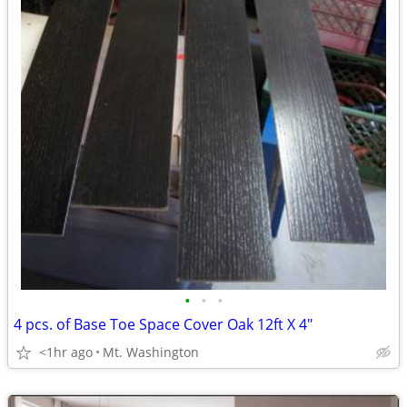
•
•
•
4 pcs. of Base Toe Space Cover Oak 12ft X 4"
<1hr ago
Mt. Washington