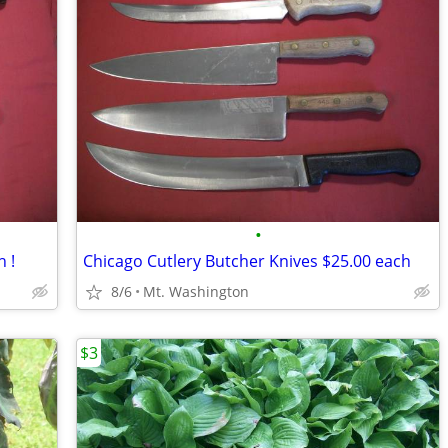
•
h !
Chicago Cutlery Butcher Knives $25.00 each
8/6
Mt. Washington
$3