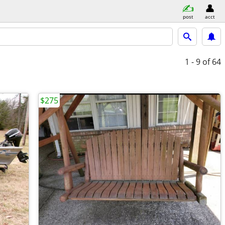
post
acct
1 - 9
of 64
$275