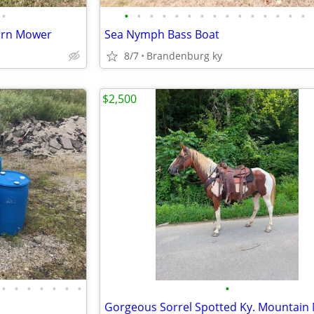
•
•
•
•
•
•
•
•
•
•
•
•
•
•
•
•
Turn Mower
Sea Nymph Bass Boat
8/7
Brandenburg ky
$2,500
•
•
•
•
•
•
•
•
Gorgeous Sorrel Spotted Ky. Mountain