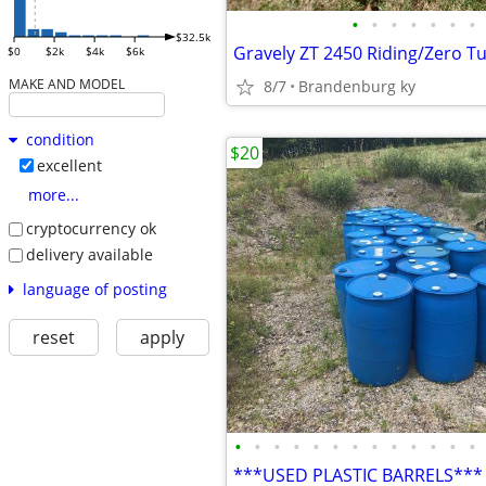
•
•
•
•
•
•
•
$32.5k
Gravely ZT 2450 Riding/Zero 
$0
$2k
$4k
$6k
MAKE AND MODEL
8/7
Brandenburg ky
condition
$20
excellent
more...
cryptocurrency ok
delivery available
language of posting
reset
apply
•
•
•
•
•
•
•
•
•
•
•
•
•
***USED PLASTIC BARRELS***