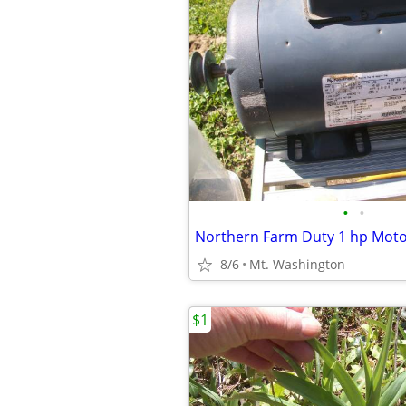
•
•
Northern Farm Duty 1 hp Mot
8/6
Mt. Washington
$1