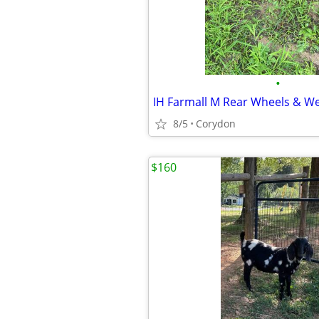
•
IH Farmall M Rear Wheels & We
8/5
Corydon
$160