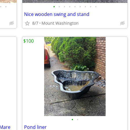
•
•
•
•
•
•
•
•
•
•
•
Nice wooden swing and stand
8/7
Mount Washington
$100
•
•
 Mare
Pond liner