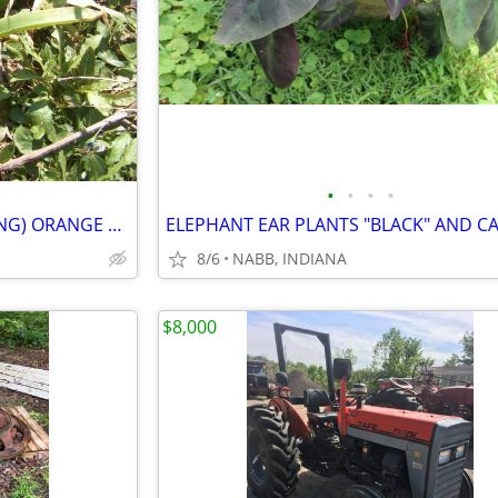
•
•
•
•
DITCH LILIES "TIGER LILY" (SPRING) ORANGE $1 EACH
8/6
NABB, INDIANA
$8,000