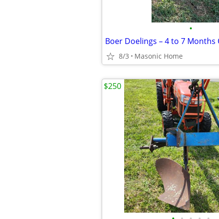
•
8/3
Masonic Home
$250
•
•
•
•
•