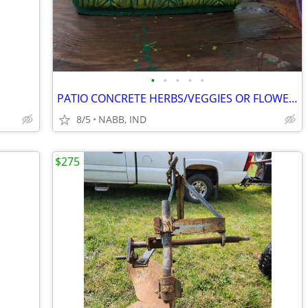
•
•
•
•
•
PATIO CONCRETE HERBS/VEGGIES OR FLOWER POTS. HAND PAINTED 2 MATCHING
8/5
NABB, IND
$275