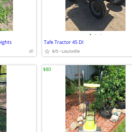
•
•
•
ights
Tafe Tractor 45 DI
8/5
Louisville
$80