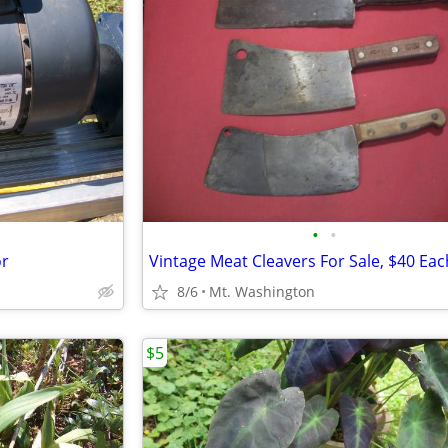
•
•
or
Vintage Meat Cleavers For Sale, $40 Eac
8/6
Mt. Washington
$5