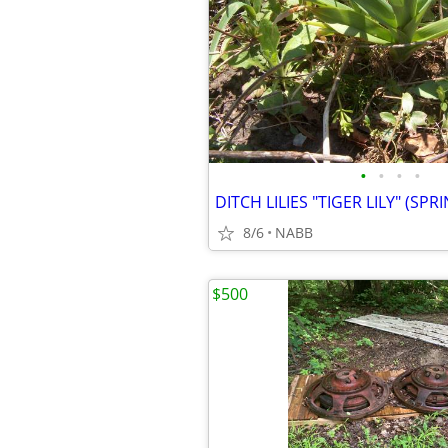
•
•
•
•
8/6
NABB
$500