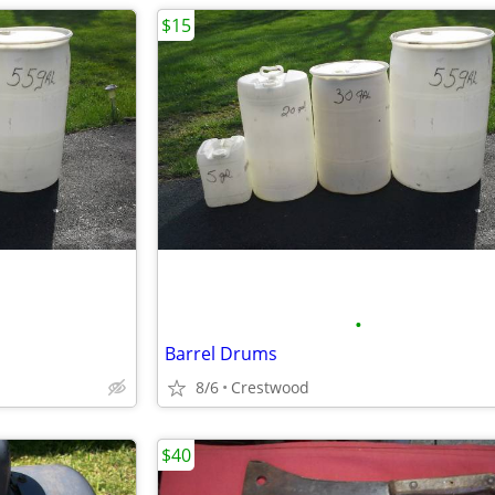
$15
•
Barrel Drums
8/6
Crestwood
$40