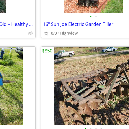
•
•
Boer Doelings – 4 to 7 Months Old – Healthy & Ready
16" Sun Joe Electric Garden Tiller
8/3
Highview
$850
•
•
•
•