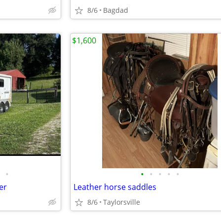
8/6
Bagdad
$1,600
•
•
•
•
•
•
er
Leather horse saddles
8/6
Taylorsville