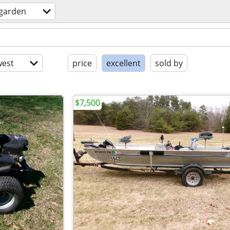
garden
est
price
excellent
sold by
$7,500