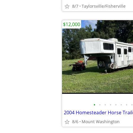
8/7
Taylorsville/Fisherville
$12,000
•
•
•
•
•
•
•
•
2004 Homesteader Horse Trail
8/6
Mount Washington