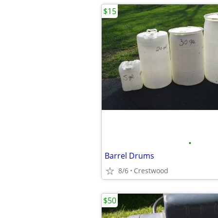
$15
•
Barrel Drums
8/6
Crestwood
$50