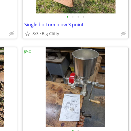
•
•
•
•
Single bottom plow 3 point
8/3
Big Clifty
$50
•
•