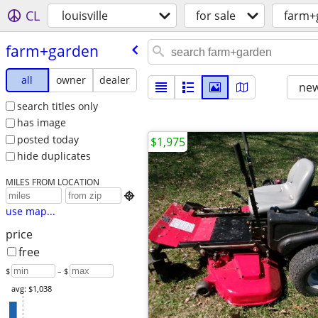
CL
louisville
for sale
farm+
farm+garden
all
owner
dealer
new
search titles only
has image
posted today
$1,975
hide duplicates
MILES FROM LOCATION

use map...
price
free
$
– $
avg: $1,038