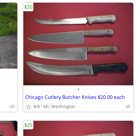
$20
•
Chicago Cutlery Butcher Knives $20.00 each
8/6
Mt. Washington
$25