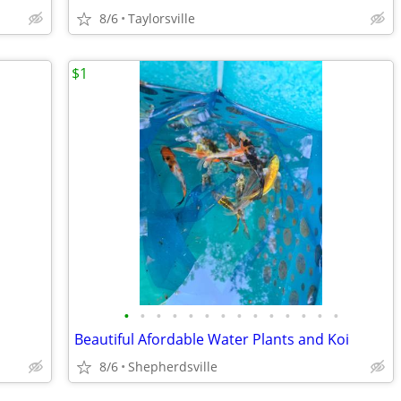
8/6
Taylorsville
$1
•
•
•
•
•
•
•
•
•
•
•
•
•
•
Beautiful Afordable Water Plants and Koi
8/6
Shepherdsville