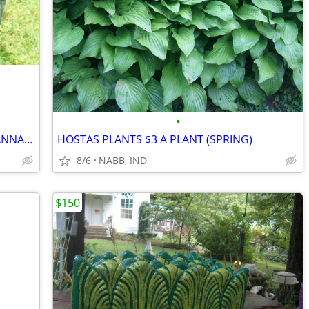
•
ELEPHANT EAR PLANTS "BLACK" AND CANNA'S (1) PLANT FOR $5.00 EACH
HOSTAS PLANTS $3 A PLANT (SPRING)
8/6
NABB, IND
$150