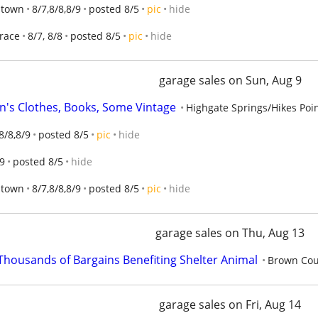
Jtown
8/7,8/8,8/9
posted 8/5
pic
hide
Trace
8/7, 8/8
posted 8/5
pic
hide
garage sales on Sun, Aug 9
n's Clothes, Books, Some Vintage
Highgate Springs/Hikes Poi
8/8,8/9
posted 8/5
pic
hide
9
posted 8/5
hide
Jtown
8/7,8/8,8/9
posted 8/5
pic
hide
garage sales on Thu, Aug 13
ousands of Bargains Benefiting Shelter Animal
Brown Cou
garage sales on Fri, Aug 14