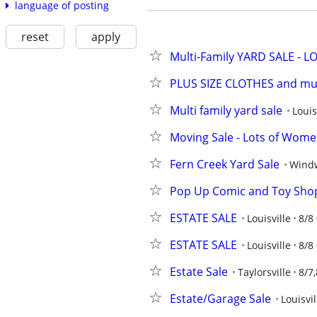
language of posting
reset
apply
Multi-Family YARD SALE - L
PLUS SIZE CLOTHES and mu
Multi family yard sale
Louis
Moving Sale - Lots of Wome
Fern Creek Yard Sale
Wind
Pop Up Comic and Toy Shop
ESTATE SALE
Louisville
8/8
ESTATE SALE
Louisville
8/8
Estate Sale
Taylorsville
8/7,
Estate/Garage Sale
Louisvil