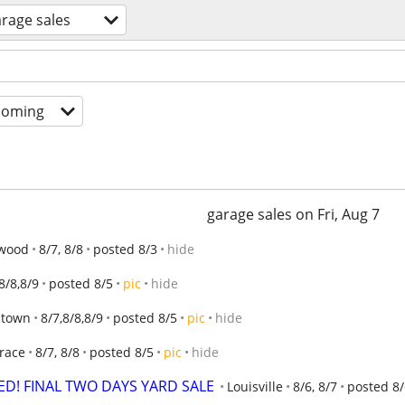
rage sales
coming
garage sales on Fri, Aug 7
wood
8/7, 8/8
posted 8/3
hide
8/8,8/9
posted 8/5
pic
hide
Jtown
8/7,8/8,8/9
posted 8/5
pic
hide
Trace
8/7, 8/8
posted 8/5
pic
hide
D! FINAL TWO DAYS YARD SALE
Louisville
8/6, 8/7
posted 8/