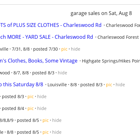
garage sales on Sat, Aug 8
OTS of PLUS SIZE CLOTHES - Charleswood Rd
Charleswood Fo
ch MORE - YARD SALE - Charleswood Rd
Charleswood Forest
ville
7/31, 8/8
posted 7/30
pic
hide
n's Clothes, Books, Some Vintage
Highgate Springs/Hikes Poi
wood
8/7, 8/8
posted 8/3
hide
 this Saturday 8/8
Louisville
8/8
posted 8/3
pic
hide
posted 8/3
pic
hide
posted 8/4
pic
hide
8/8,8/9
posted 8/5
pic
hide
le
8/8
posted 8/5
pic
hide