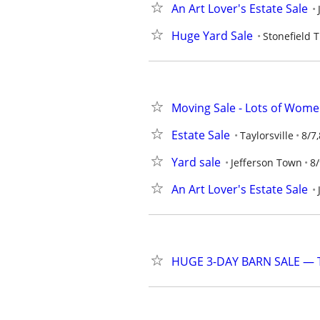
An Art Lover's Estate Sale
Huge Yard Sale
Stonefield 
Moving Sale - Lots of Wome
Estate Sale
Taylorsville
8/7,
Yard sale
Jefferson Town
8/
An Art Lover's Estate Sale
HUGE 3-DAY BARN SALE — Th