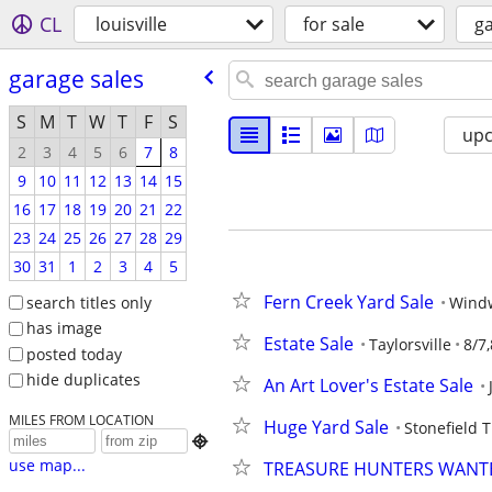
CL
louisville
for sale
ga
garage sales
S
M
T
W
T
F
S
up
2
3
4
5
6
7
8
9
10
11
12
13
14
15
16
17
18
19
20
21
22
23
24
25
26
27
28
29
30
31
1
2
3
4
5
Fern Creek Yard Sale
search titles only
Wind
has image
Estate Sale
Taylorsville
8/7,
posted today
hide duplicates
An Art Lover's Estate Sale
MILES FROM LOCATION
Huge Yard Sale
Stonefield 

use map...
TREASURE HUNTERS WANTE