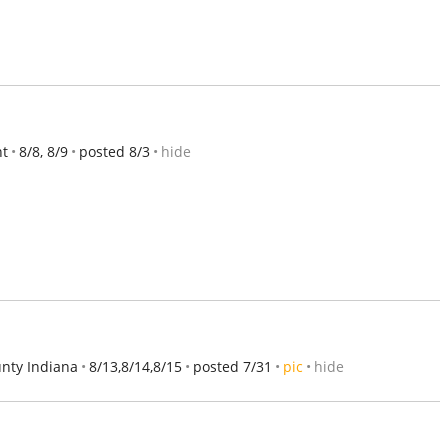
nt
8/8, 8/9
posted 8/3
hide
nty Indiana
8/13,8/14,8/15
posted 7/31
pic
hide