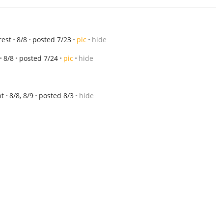
rest
8/8
posted 7/23
pic
hide
8/8
posted 7/24
pic
hide
nt
8/8, 8/9
posted 8/3
hide