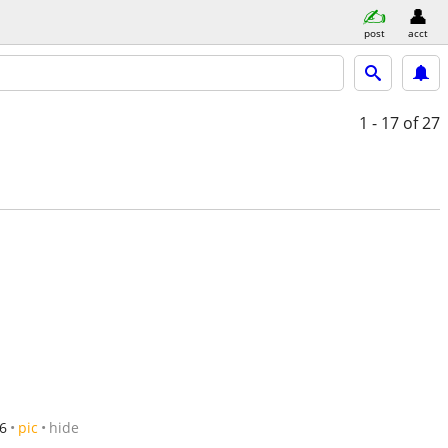
post
acct
1 - 17
of 27
6
pic
hide