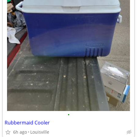
•
Rubbermaid Cooler
6h ago
Louisville