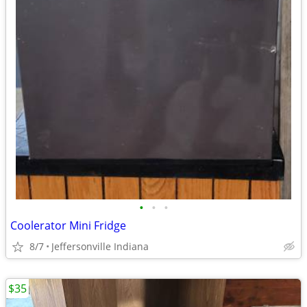
•
•
•
Coolerator Mini Fridge
8/7
Jeffersonville Indiana
$35