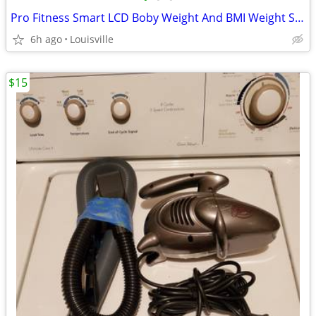
Pro Fitness Smart LCD Boby Weight And BMI Weight Scale
6h ago
Louisville
$15