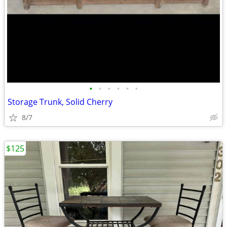
•
•
•
•
•
•
Storage Trunk, Solid Cherry
8/7
$125