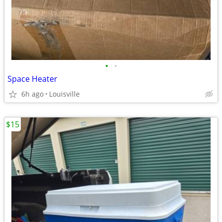
•
•
Space Heater
6h ago
Louisville
$15