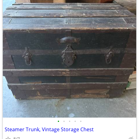
•
•
•
•
•
Steamer Trunk, Vintage Storage Chest
8/7