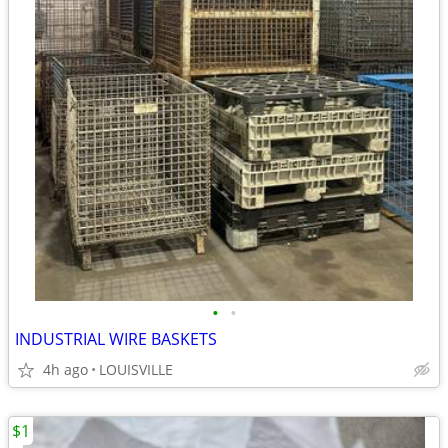
•
•
INDUSTRIAL WIRE BASKETS
4h ago
LOUISVILLE
$1