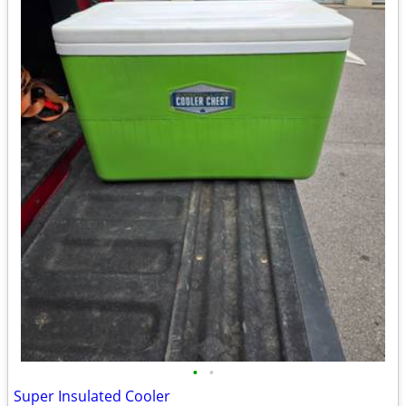
•
•
Super Insulated Cooler