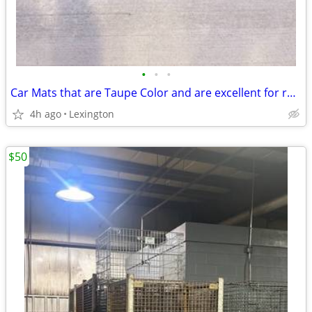
•
•
•
Car Mats that are Taupe Color and are excellent for repurposing
4h ago
Lexington
$50