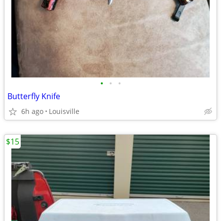
•
•
•
Butterfly Knife
6h ago
Louisville
$15