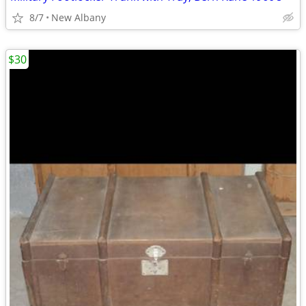
8/7
New Albany
$30