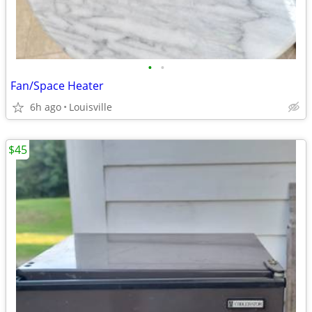
•
•
Fan/Space Heater
6h ago
Louisville
$45