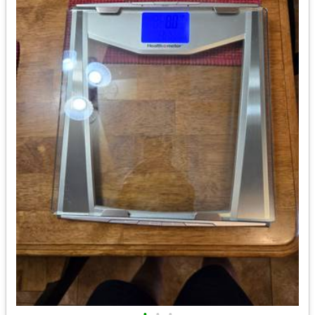
•
•
•