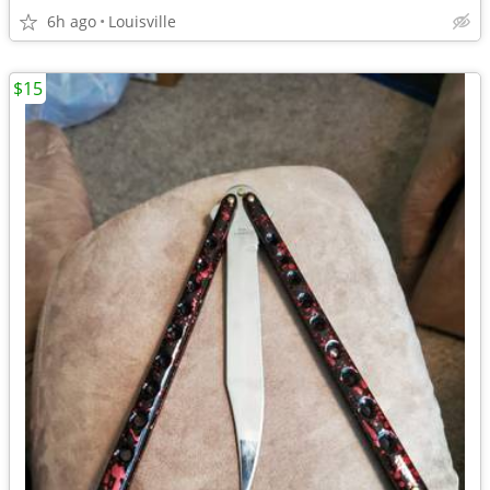
6h ago
Louisville
$15