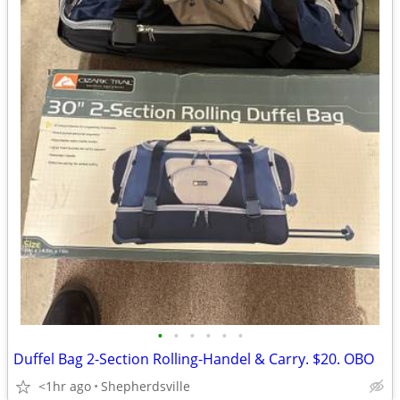
•
•
•
•
•
•
Duffel Bag 2-Section Rolling-Handel & Carry. $20. OBO
<1hr ago
Shepherdsville