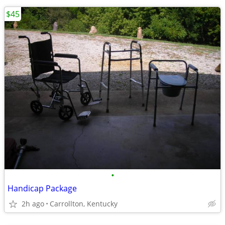
$45
•
Handicap Package
2h ago
Carrollton, Kentucky