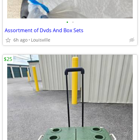
•
•
Assortment of Dvds And Box Sets
6h ago
Louisville
$25