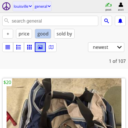
louisville
general
post
acct
+
price
good
sold by
newest
1
of 107
$20