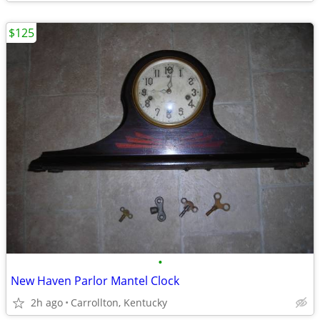
$125
•
New Haven Parlor Mantel Clock
2h ago
Carrollton, Kentucky