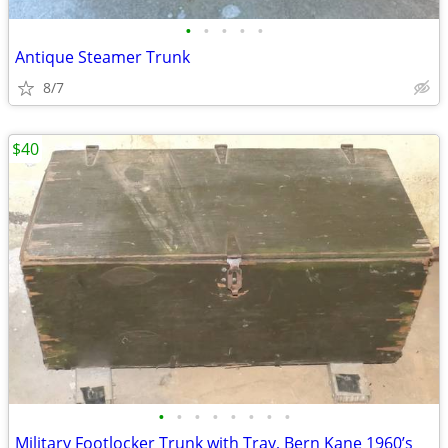
•
•
•
•
•
Antique Steamer Trunk
8/7
$40
•
•
•
•
•
•
•
•
Military Footlocker Trunk with Tray, Bern Kane 1960’s