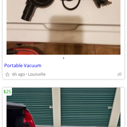
•
Portable Vacuum
6h ago
Louisville
$25