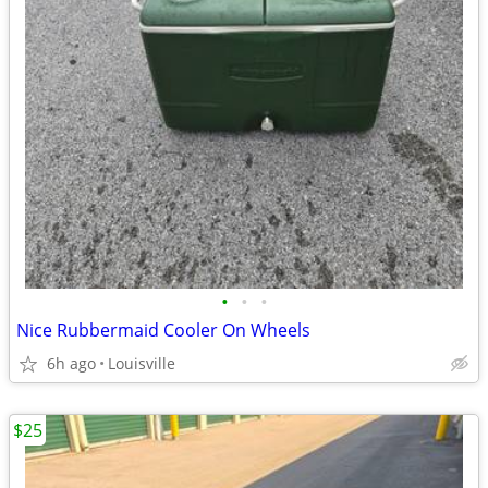
•
•
•
Nice Rubbermaid Cooler On Wheels
6h ago
Louisville
$25