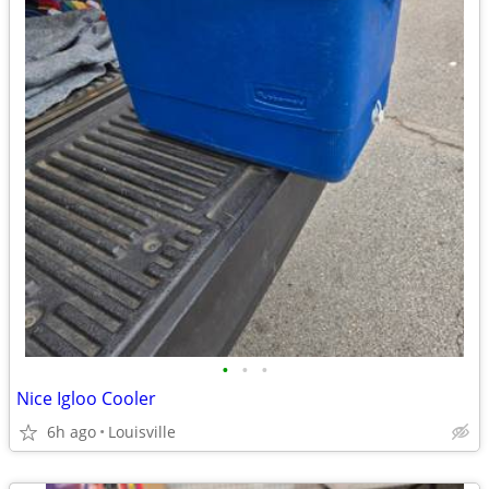
•
•
•
Nice Igloo Cooler
6h ago
Louisville