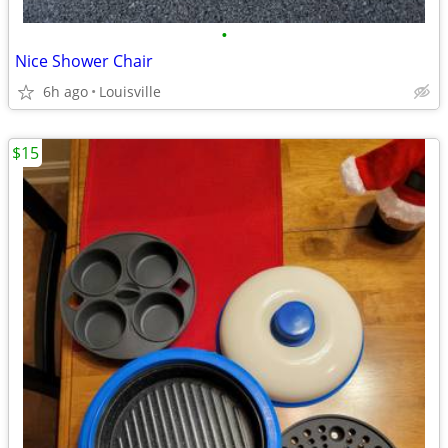
•
Nice Shower Chair
6h ago
Louisville
$15