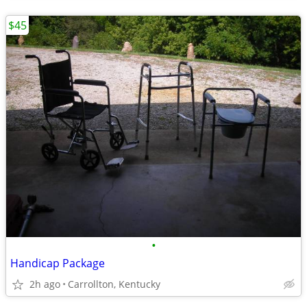
$45
•
Handicap Package
2h ago
Carrollton, Kentucky