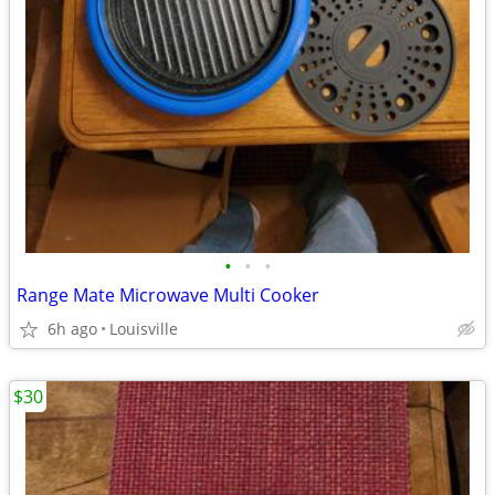
•
•
•
Range Mate Microwave Multi Cooker
6h ago
Louisville
$30