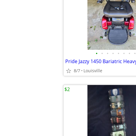
•
•
•
•
•
•
•
•
8/7
Louisville
$2