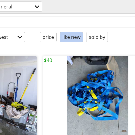
eneral
est
price
like new
sold by
$40