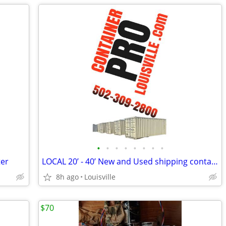
•
•
•
•
•
•
•
•
ter
LOCAL 20’ - 40’ New and Used shipping containers / container / conta
8h ago
Louisville
$70