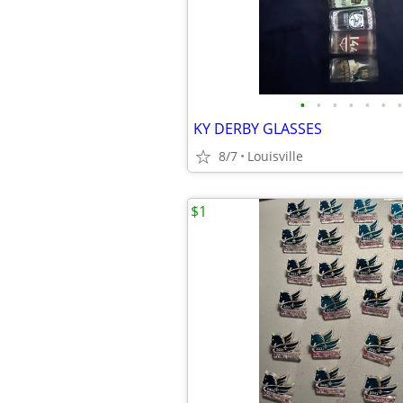
•
•
•
•
•
•
•
KY DERBY GLASSES
8/7
Louisville
$1