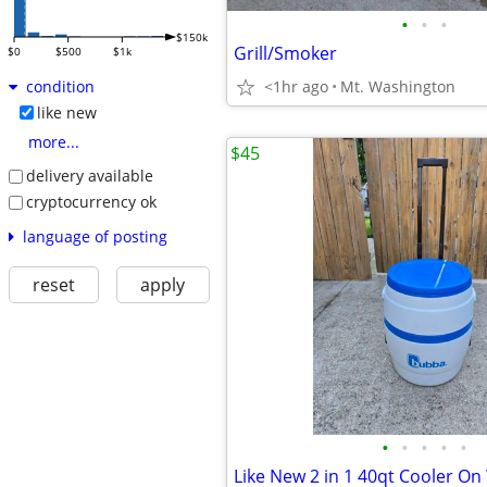
•
•
•
$150k
Grill/Smoker
$0
$500
$1k
<1hr ago
Mt. Washington
condition
like new
more...
$45
delivery available
cryptocurrency ok
language of posting
reset
apply
•
•
•
•
•
Like New 2 in 1 40qt Cooler On