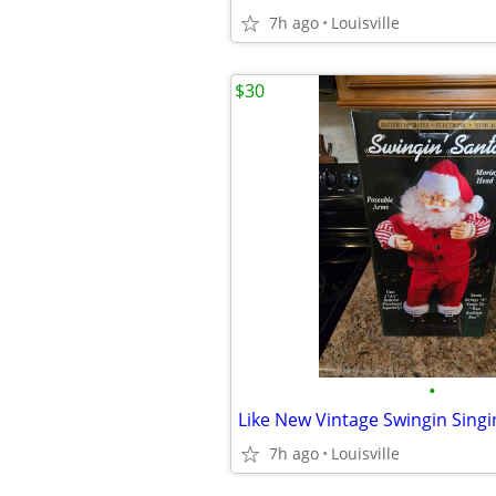
7h ago
Louisville
$30
•
7h ago
Louisville