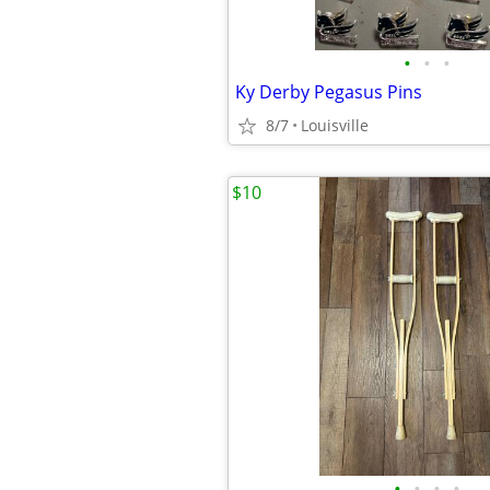
•
•
•
Ky Derby Pegasus Pins
8/7
Louisville
$10
•
•
•
•