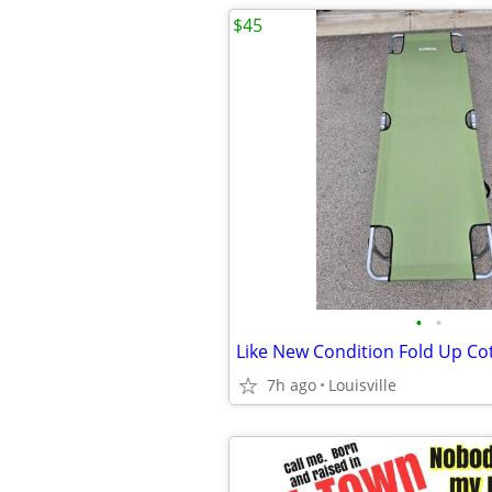
$45
•
•
Like New Condition Fold Up Co
7h ago
Louisville