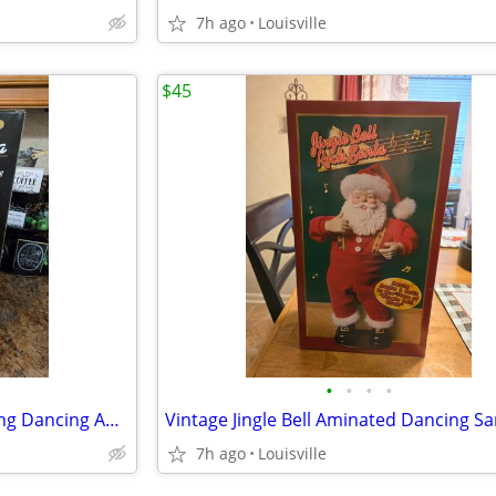
7h ago
Louisville
$45
•
•
•
•
Like New Vintage Swingin Singing Dancing Animated Santa Claus
Vintage Jingle Bell Aminated Dancing Sa
7h ago
Louisville