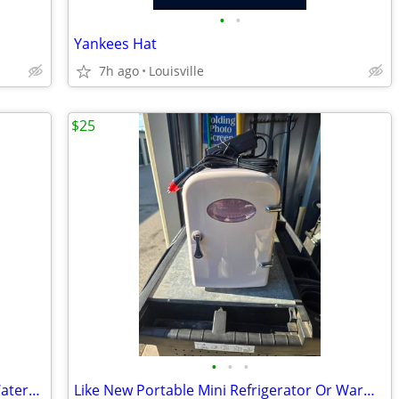
•
•
Yankees Hat
7h ago
Louisville
$25
•
•
•
Like New Condition "Red Head" Camo Waterproof Boots
Like New Portable Mini Refrigerator Or Warmer