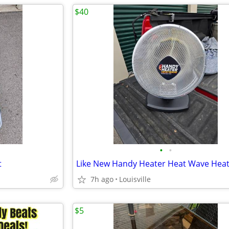
$40
•
•
t
Like New Handy Heater Heat Wave Hea
7h ago
Louisville
$5