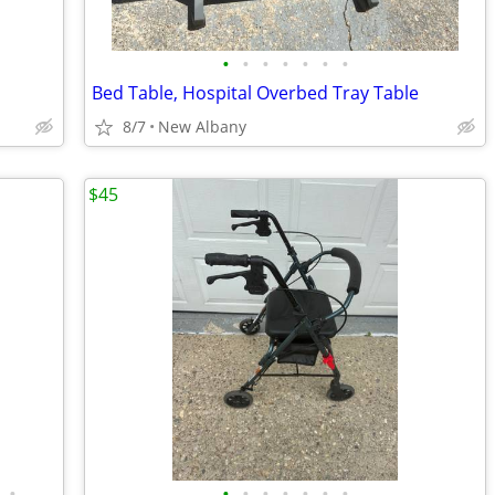
•
•
•
•
•
•
•
Bed Table, Hospital Overbed Tray Table
8/7
New Albany
$45
•
•
•
•
•
•
•
•