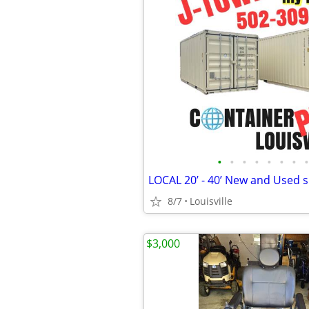
•
•
•
•
•
•
•
•
8/7
Louisville
$3,000