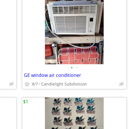
•
•
GE window air conditioner
8/7
Candlelight Subdivision
$1