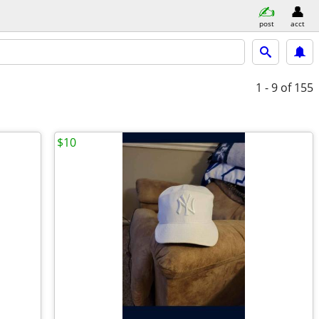
post
acct
1 - 9
of 155
$10