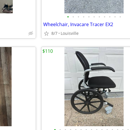
•
•
•
•
•
•
•
•
•
•
•
Wheelchair, Invacare Tracer EX2
8/7
Louisville
$110
•
•
•
•
•
•
•
•
•
•
•
•
•
•
•