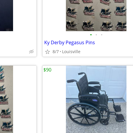
•
•
•
Ky Derby Pegasus Pins
8/7
Louisville
$90