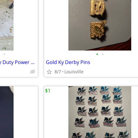
•
•
•
Pride Jazzy 1450 Bariatric Heavy Duty Power Chair & electric lift
Gold Ky Derby Pins
8/7
Louisville
$1