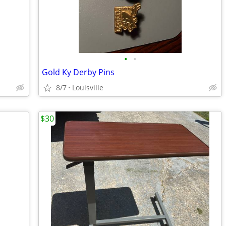
•
•
Gold Ky Derby Pins
8/7
Louisville
$30