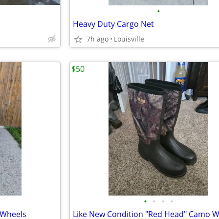
•
Heavy Duty Cargo Net
7h ago
Louisville
$50
•
•
•
•
 Wheels