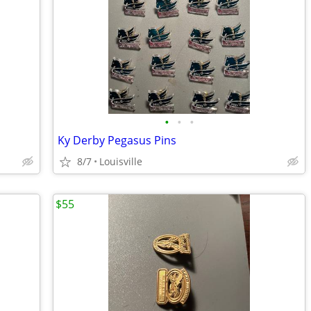
•
•
•
Ky Derby Pegasus Pins
8/7
Louisville
$55