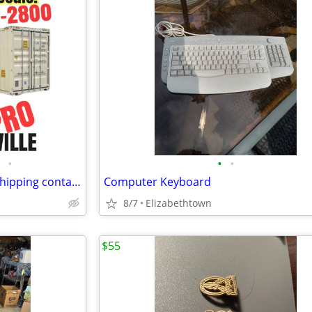
•
•
•
LOCAL 20’ - 40’ New and Used shipping containers / container / conta
Computer Keyboard
8/7
Elizabethtown
$55