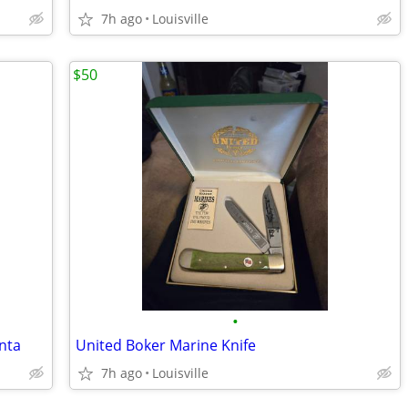
7h ago
Louisville
$50
•
nta
United Boker Marine Knife
7h ago
Louisville