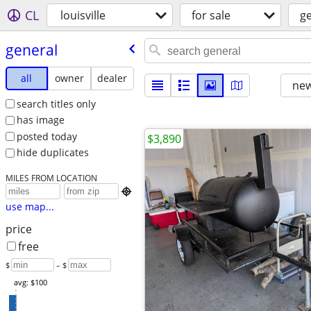
CL
louisville
for sale
g
general
all
owner
dealer
new
search titles only
has image
posted today
$3,890
hide duplicates
MILES FROM LOCATION

use map...
price
free
$
– $
avg: $100