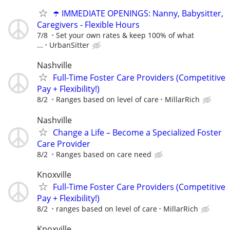
☂️ IMMEDIATE OPENINGS: Nanny, Babysitter,
Caregivers - Flexible Hours
7/8
Set your own rates & keep 100% of what
...
UrbanSitter
Nashville
Full-Time Foster Care Providers (Competitive
Pay + Flexibility!)
8/2
Ranges based on level of care
MillarRich
Nashville
Change a Life – Become a Specialized Foster
Care Provider
8/2
Ranges based on care need
Knoxville
Full-Time Foster Care Providers (Competitive
Pay + Flexibility!)
8/2
ranges based on level of care
MillarRich
Knoxville