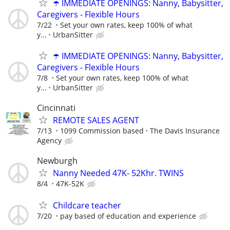
☂️ IMMEDIATE OPENINGS: Nanny, Babysitter,
Caregivers - Flexible Hours
7/22
Set your own rates, keep 100% of what
y...
UrbanSitter
☂️ IMMEDIATE OPENINGS: Nanny, Babysitter,
Caregivers - Flexible Hours
7/8
Set your own rates, keep 100% of what
y...
UrbanSitter
Cincinnati
REMOTE SALES AGENT
7/13
1099 Commission based
The Davis Insurance
Agency
Newburgh
Nanny Needed 47K- 52Khr. TWINS
8/4
47K-52K
Childcare teacher
7/20
pay based of education and experience