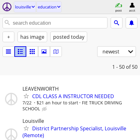
louisville
education
post
acct
+
has image
posted today
newest
1 - 50
of 50
LEAVENWORTH
CDL CLASS A INSTRUCTOR NEEDED
7/22
$21 an hour to start
FIE TRUCK DRIVING
SCHOOL
Louisville
District Partnership Specialist, Louisville
(Remote)