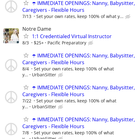
☂️ IMMEDIATE OPENINGS: Nanny, Babysitter,
Caregivers - Flexible Hours
7/13
Set your own rates, keep 100% of what y...
Notre Dame
1:1 Credentialed Virtual Instructor
8/3
$25+
Pacific Preparatory
☂️ IMMEDIATE OPENINGS: Nanny, Babysitter,
Caregivers - Flexible Hours
8/4
Set your own rates, keep 100% of what
y...
UrbanSitter
☂️ IMMEDIATE OPENINGS: Nanny, Babysitter,
Caregivers - Flexible Hours
7/22
Set your own rates, keep 100% of what
y...
UrbanSitter
☂️ IMMEDIATE OPENINGS: Nanny, Babysitter,
Caregivers - Flexible Hours
7/8
Set your own rates, keep 100% of what
y...
UrbanSitter