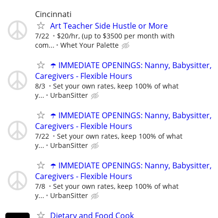
Cincinnati
Art Teacher Side Hustle or More
7/22
$20/hr, (up to $3500 per month with
com...
Whet Your Palette
☂️ IMMEDIATE OPENINGS: Nanny, Babysitter,
Caregivers - Flexible Hours
8/3
Set your own rates, keep 100% of what
y...
UrbanSitter
☂️ IMMEDIATE OPENINGS: Nanny, Babysitter,
Caregivers - Flexible Hours
7/22
Set your own rates, keep 100% of what
y...
UrbanSitter
☂️ IMMEDIATE OPENINGS: Nanny, Babysitter,
Caregivers - Flexible Hours
7/8
Set your own rates, keep 100% of what
y...
UrbanSitter
Dietary and Food Cook