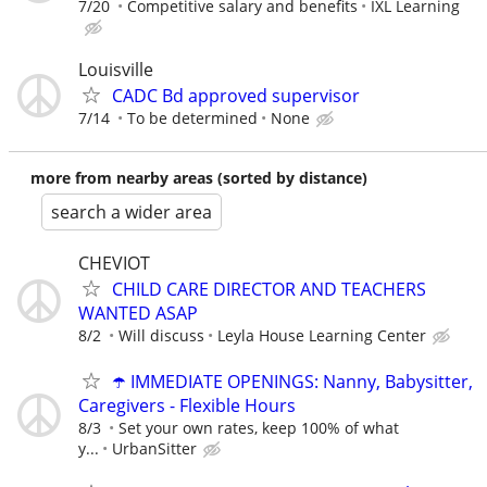
7/20
Competitive salary and benefits
IXL Learning
Louisville
CADC Bd approved supervisor
7/14
To be determined
None
more from nearby areas (sorted by distance)
search a wider area
CHEVIOT
CHILD CARE DIRECTOR AND TEACHERS
WANTED ASAP
8/2
Will discuss
Leyla House Learning Center
☂️ IMMEDIATE OPENINGS: Nanny, Babysitter,
Caregivers - Flexible Hours
8/3
Set your own rates, keep 100% of what
y...
UrbanSitter