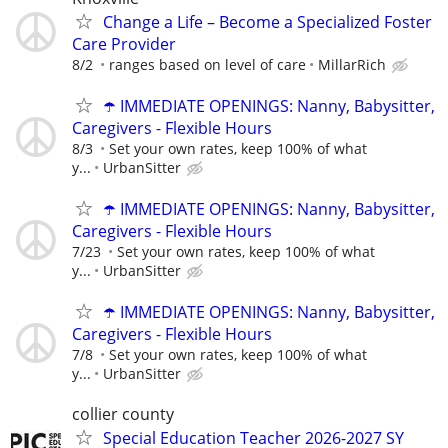
Change a Life – Become a Specialized Foster
Care Provider
8/2
ranges based on level of care
MillarRich
☂️ IMMEDIATE OPENINGS: Nanny, Babysitter,
Caregivers - Flexible Hours
8/3
Set your own rates, keep 100% of what
y...
UrbanSitter
☂️ IMMEDIATE OPENINGS: Nanny, Babysitter,
Caregivers - Flexible Hours
7/23
Set your own rates, keep 100% of what
y...
UrbanSitter
☂️ IMMEDIATE OPENINGS: Nanny, Babysitter,
Caregivers - Flexible Hours
7/8
Set your own rates, keep 100% of what
y...
UrbanSitter
collier county
Special Education Teacher 2026-2027 SY