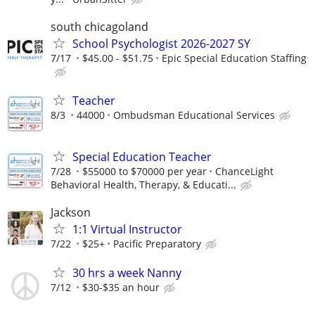
south chicagoland
School Psychologist 2026-2027 SY
7/17
$45.00 - $51.75
Epic Special Education Staffing
Teacher
8/3
44000
Ombudsman Educational Services
Special Education Teacher
7/28
$55000 to $70000 per year
ChanceLight
Behavioral Health, Therapy, & Educati...
Jackson
1:1 Virtual Instructor
7/22
$25+
Pacific Preparatory
30 hrs a week Nanny
7/12
$30-$35 an hour