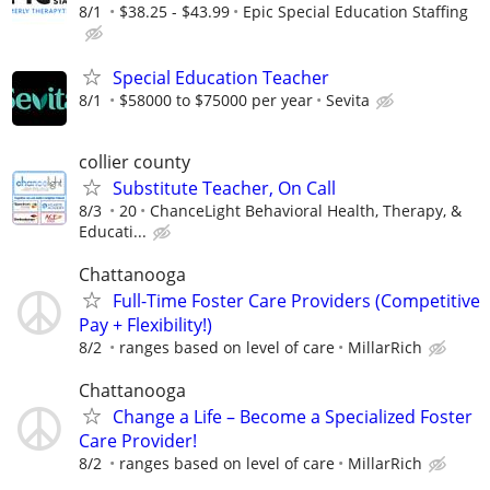
8/1
$38.25 - $43.99
Epic Special Education Staffing
Special Education Teacher
8/1
$58000 to $75000 per year
Sevita
collier county
Substitute Teacher, On Call
8/3
20
ChanceLight Behavioral Health, Therapy, &
Educati...
Chattanooga
Full-Time Foster Care Providers (Competitive
Pay + Flexibility!)
8/2
ranges based on level of care
MillarRich
Chattanooga
Change a Life – Become a Specialized Foster
Care Provider!
8/2
ranges based on level of care
MillarRich