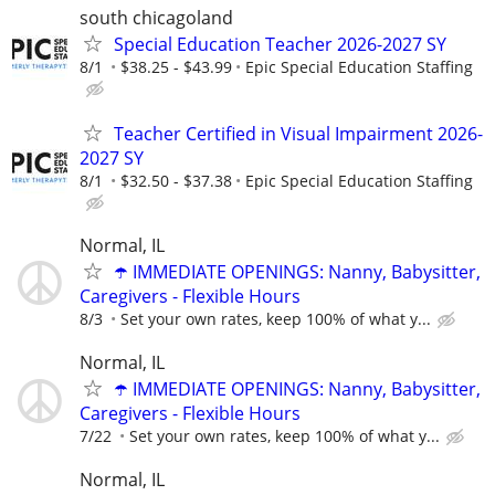
south chicagoland
Special Education Teacher 2026-2027 SY
8/1
$38.25 - $43.99
Epic Special Education Staffing
Teacher Certified in Visual Impairment 2026-
2027 SY
8/1
$32.50 - $37.38
Epic Special Education Staffing
Normal, IL
☂️ IMMEDIATE OPENINGS: Nanny, Babysitter,
Caregivers - Flexible Hours
8/3
Set your own rates, keep 100% of what y...
Normal, IL
☂️ IMMEDIATE OPENINGS: Nanny, Babysitter,
Caregivers - Flexible Hours
7/22
Set your own rates, keep 100% of what y...
Normal, IL