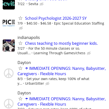
7/22
Sevita
School Psychologist 2026-2027 SY
7/9
$40.50 - $46.58
Epic Special Education Staffing
indianapolis
Chess teaching to mostly beginner kids.
7/27
For the 50 minute classes or so.
Usuall...
Learning Through Games/chess
Dayton
☂️ IMMEDIATE OPENINGS: Nanny, Babysitter,
Caregivers - Flexible Hours
8/3
Set your own rates, keep 100% of what
y...
UrbanSitter
Dayton
☂️ IMMEDIATE OPENINGS: Nanny, Babysitter,
Caregivers - Flexible Hours