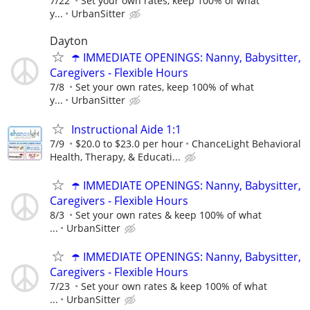
7/22
Set your own rates, keep 100% of what
y...
UrbanSitter
Dayton
☂️ IMMEDIATE OPENINGS: Nanny, Babysitter,
Caregivers - Flexible Hours
7/8
Set your own rates, keep 100% of what
y...
UrbanSitter
Instructional Aide 1:1
7/9
$20.0 to $23.0 per hour
ChanceLight Behavioral
Health, Therapy, & Educati...
☂️ IMMEDIATE OPENINGS: Nanny, Babysitter,
Caregivers - Flexible Hours
8/3
Set your own rates & keep 100% of what
...
UrbanSitter
☂️ IMMEDIATE OPENINGS: Nanny, Babysitter,
Caregivers - Flexible Hours
7/23
Set your own rates & keep 100% of what
...
UrbanSitter