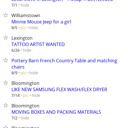
hide
7/1
Williamstown
Minnie Mouse Jeep for a girl
hide
8/5
pic
Lexington
TATTOO ARTIST WANTED
hide
6/26
Pottery Barn French Country Table and matching
chairs
hide
8/9
pic
Bloomington
LIKE NEW SAMSUNG FLEX WASH/FLEX DRYER
hide
7/14
pic
Bloomington
MOVING BOXES AND PACKING MATERIALS
hide
7/2