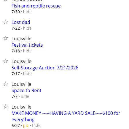
Fish and reptile rescue
hide
7/30
Lost dad
hide
7/22
Louisville
Festival tickets
hide
7/18
Louisville
Self-Storage Auction 7/21/2026
hide
7/17
Louisville
Space to Rent
hide
7/7
Louisville
MAKE MONEY -----HAVING A YARD SALE-----$100 for
everything
hide
6/27
pic