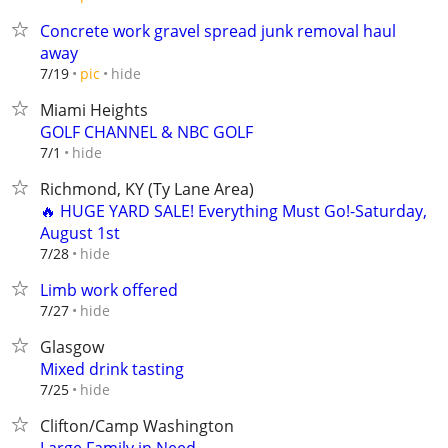
Concrete work gravel spread junk removal haul
away
hide
7/19
pic
Miami Heights
GOLF CHANNEL & NBC GOLF
hide
7/1
Richmond, KY (Ty Lane Area)
🔥 HUGE YARD SALE! Everything Must Go!-Saturday,
August 1st
hide
7/28
Limb work offered
hide
7/27
Glasgow
Mixed drink tasting
hide
7/25
Clifton/Camp Washington