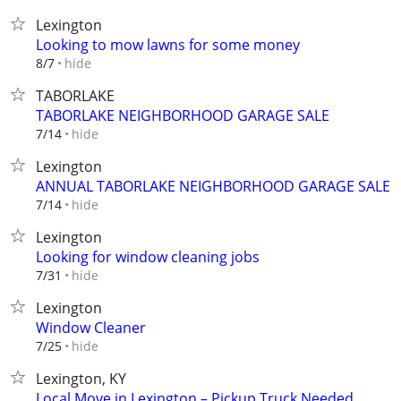
Lexington
Looking to mow lawns for some money
hide
8/7
TABORLAKE
TABORLAKE NEIGHBORHOOD GARAGE SALE
hide
7/14
Lexington
ANNUAL TABORLAKE NEIGHBORHOOD GARAGE SALE
hide
7/14
Lexington
Looking for window cleaning jobs
hide
7/31
Lexington
Window Cleaner
hide
7/25
Lexington, KY
Local Move in Lexington – Pickup Truck Needed