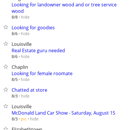
Looking for landowner wood and or tree service
wood
hide
8/8
Looking for goodies
hide
8/6
Louisville
Real Estate guru needed
hide
8/6
Chaplin
Looking for female roomate
hide
8/5
Chatted at store
hide
8/3
Louisville
McDonald Land Car Show - Saturday, August 15
hide
8/3
pic
Elizabethtown