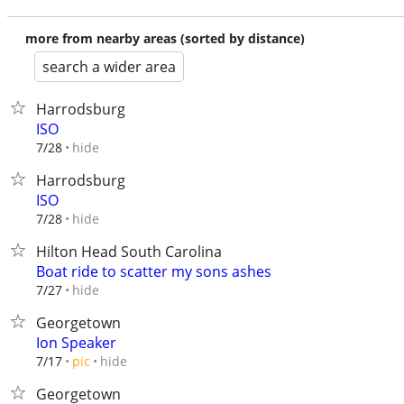
more from nearby areas (sorted by distance)
search a wider area
Harrodsburg
ISO
hide
7/28
Harrodsburg
ISO
hide
7/28
Hilton Head South Carolina
Boat ride to scatter my sons ashes
hide
7/27
Georgetown
Ion Speaker
hide
7/17
pic
Georgetown