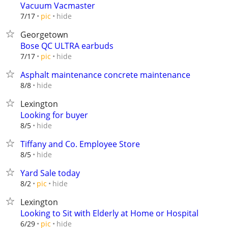
Vacuum Vacmaster
hide
7/17
pic
Georgetown
Bose QC ULTRA earbuds
hide
7/17
pic
Asphalt maintenance concrete maintenance
hide
8/8
Lexington
Looking for buyer
hide
8/5
Tiffany and Co. Employee Store
hide
8/5
Yard Sale today
hide
8/2
pic
Lexington
Looking to Sit with Elderly at Home or Hospital
hide
6/29
pic