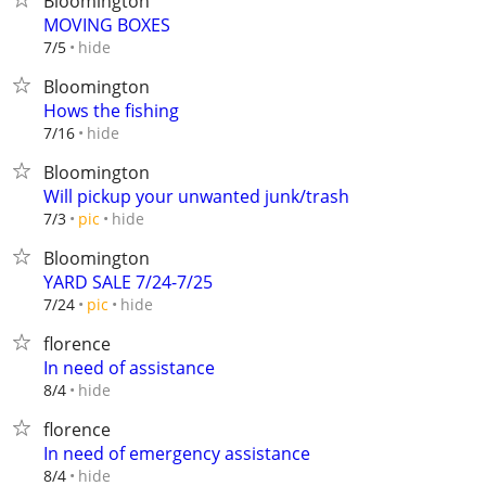
Bloomington
MOVING BOXES
hide
7/5
Bloomington
Hows the fishing
hide
7/16
Bloomington
Will pickup your unwanted junk/trash
hide
7/3
pic
Bloomington
YARD SALE 7/24-7/25
hide
7/24
pic
florence
In need of assistance
hide
8/4
florence
In need of emergency assistance
hide
8/4