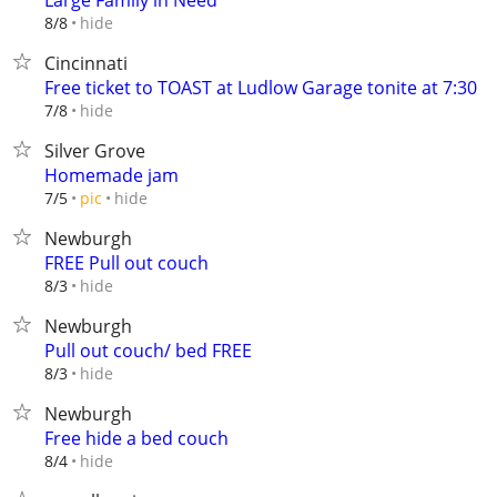
Large Family in Need
hide
8/8
Cincinnati
Free ticket to TOAST at Ludlow Garage tonite at 7:30
hide
7/8
Silver Grove
Homemade jam
hide
7/5
pic
Newburgh
FREE Pull out couch
hide
8/3
Newburgh
Pull out couch/ bed FREE
hide
8/3
Newburgh
Free hide a bed couch
hide
8/4