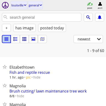
louisville
general
post
acct
+
has image
posted today
newest
1 - 9
of 60
Elizabethtown
Fish and reptile rescue
hide
1 hr. ago
pic
Magnolia
Brush cutting/ lawn maintenance tree work
hide
8/8
Magnolia