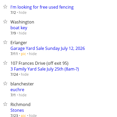
I'm looking for free used fencing
hide
7/2
Washington
boat key
hide
7/9
Erlanger
Garage Yard Sale Sunday July 12, 2026
hide
7/11
pic
107 Frances Drive (off exit 95)
3 Family Yard Sale July 25th (8am-?)
hide
7/24
blanchester
euchre
hide
7/1
Richmond
Stones
hide
7/23
pic