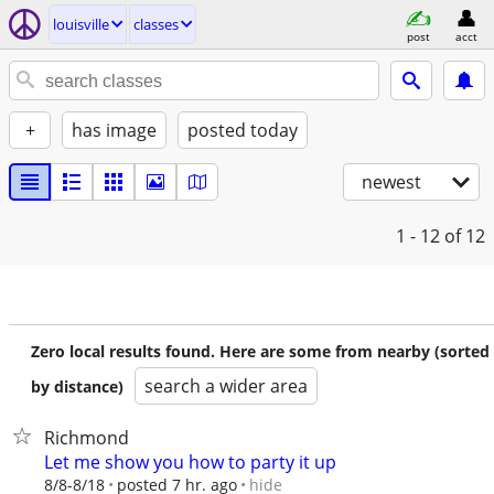
louisville
classes
post
acct
+
has image
posted today
newest
1 - 12
of 12
Zero local results found. Here are some from nearby (sorted
search a wider area
by distance)
Richmond
Let me show you how to party it up
hide
8/8-8/18
posted 7 hr. ago