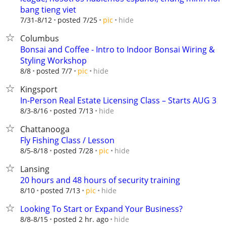
bang tieng viet
hide
7/31-8/12
posted 7/25
pic
Columbus
Bonsai and Coffee - Intro to Indoor Bonsai Wiring &
Styling Workshop
hide
8/8
posted 7/7
pic
Kingsport
In-Person Real Estate Licensing Class – Starts AUG 3
hide
8/3-8/16
posted 7/13
Chattanooga
Fly Fishing Class / Lesson
hide
8/5-8/18
posted 7/28
pic
Lansing
20 hours and 48 hours of security training
hide
8/10
posted 7/13
pic
Looking To Start or Expand Your Business?
hide
8/8-8/15
posted 2 hr. ago