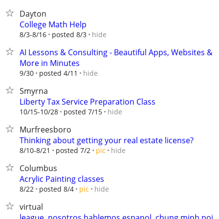
Dayton
College Math Help
hide
8/3-8/16
posted 8/3
AI Lessons & Consulting - Beautiful Apps, Websites &
More in Minutes
hide
9/30
posted 4/11
Smyrna
Liberty Tax Service Preparation Class
hide
10/15-10/28
posted 7/15
Murfreesboro
Thinking about getting your real estate license?
hide
8/10-8/21
posted 7/2
pic
Columbus
Acrylic Painting classes
hide
8/22
posted 8/4
pic
virtual
league, nosotros hablemos espanol, chung minh noi