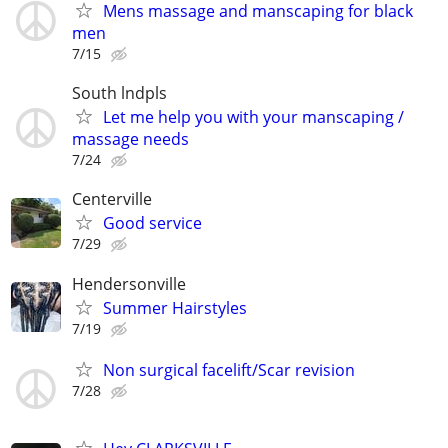
Mens massage and manscaping for black
men
7/15
South lndpls
Let me help you with your manscaping /
massage needs
7/24
Centerville
Good service
7/29
Hendersonville
Summer Hairstyles
7/19
Non surgical facelift/Scar revision
7/28