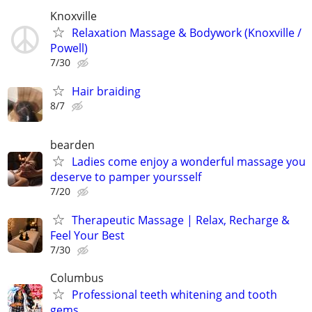
Knoxville
Relaxation Massage & Bodywork (Knoxville /
Powell)
7/30
Hair braiding
8/7
bearden
Ladies come enjoy a wonderful massage you
deserve to pamper yoursself
7/20
Therapeutic Massage | Relax, Recharge &
Feel Your Best
7/30
Columbus
Professional teeth whitening and tooth
gems