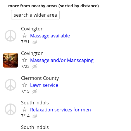
more from nearby areas (sorted by distance)
search a wider area
Covington
Massage available
7/31
Covington
Massage and/or Manscaping
7/23
Clermont County
Lawn service
7/15
South lndpls
Relaxation services for men
7/14
South lndpls