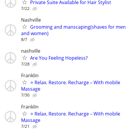
Private Suite Available for Hair Stylist
7/22
Nashville
Grooming and manscaping(shaves for men
and women)
8/7
nashville
Are You Feeling Hopeless?
7/28
Franklin
⭐ Relax. Restore. Recharge – With mobile
Massage
7/30
Franklin
⭐ Relax. Restore. Recharge – With mobile
Massage
7/21