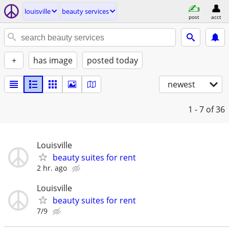
louisville
beauty services
post
acct
+
has image
posted today
newest
1 - 7
of 36
Louisville
beauty suites for rent
2 hr. ago
Louisville
beauty suites for rent
7/9