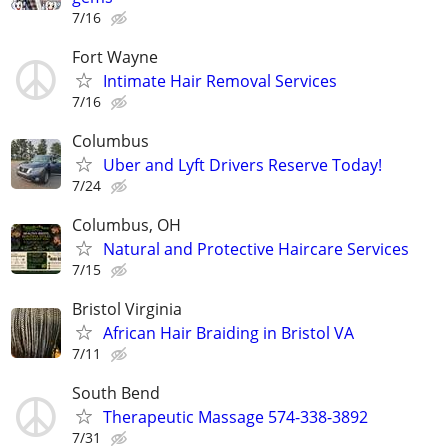
7/16
Fort Wayne
Intimate Hair Removal Services
7/16
Columbus
Uber and Lyft Drivers Reserve Today!
7/24
Columbus, OH
Natural and Protective Haircare Services
7/15
Bristol Virginia
African Hair Braiding in Bristol VA
7/11
South Bend
Therapeutic Massage 574-338-3892
7/31