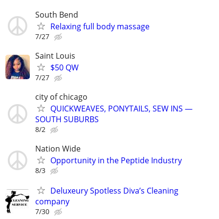
South Bend
Relaxing full body massage
7/27
Saint Louis
$50 QW
7/27
city of chicago
QUICKWEAVES, PONYTAILS, SEW INS —
SOUTH SUBURBS
8/2
Nation Wide
Opportunity in the Peptide Industry
8/3
Deluxeury Spotless Diva’s Cleaning
company
7/30