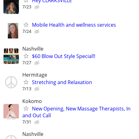
Hey CLARKSVILLE
7/23
Mobile Health and wellness services
7/24
Nashville
$60 Blow Out Style Special!!
7/27
Hermitage
Stretching and Relaxation
7/13
Kokomo
New Opening, New Massage Therapists, In
and Out Call
7/31
Nashville